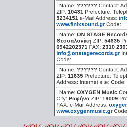
Name:
??????
Contact:
Ad
ZIP:
10431
Prefecture:
Tele
5234151
e-Mail Address:
in
www.finixsound.gr
Code:
Name:
ON STAGE Record
Θεσσαλονίκη
ZIP:
54635
Pr
6942202371
FAX:
2310 230
info@onstagerecords.gr
In
Code:
Name:
??????
Contact:
Ad
ZIP:
11635
Prefecture:
Telep
Address:
Internet site:
Code:
Name:
OXYGEN Music
Con
City:
Ραφήνα
ZIP:
19009
Pre
FAX:
e-Mail Address:
oxyge
www.oxygenmusic.gr
Code