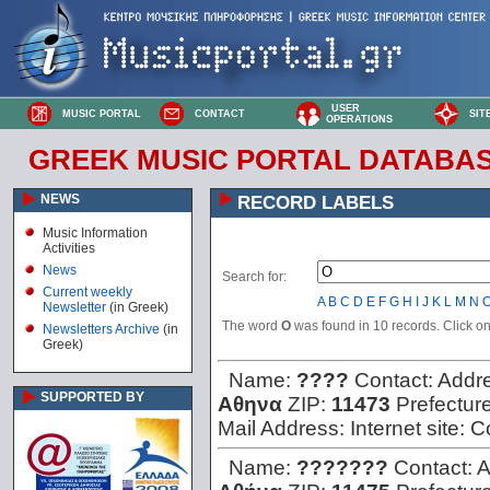
USER
MUSIC PORTAL
CONTACT
SIT
OPERATIONS
GREEK MUSIC PORTAL DATABA
NEWS
RECORD LABELS
Music Information
Activities
News
Search for:
Current weekly
A
B
C
D
E
F
G
H
I
J
K
L
M
N
Newsletter
(in Greek)
The word
O
was found in 10 records. Click on 
Newsletters Archive
(in
Greek)
Name:
????
Contact:
Addr
SUPPORTED BY
Αθηνα
ZIP:
11473
Prefectur
Mail Address:
Internet site:
C
Name:
???????
Contact:
A