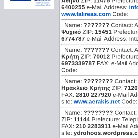
Αθήνα
ZIP:
11475
Prefectur
6400255
e-Mail Address:
in
www.falireas.com
Code:
Name:
???????
Contact:
A
Ψυχικό
ZIP:
15451
Prefectu
6774787
e-Mail Address:
Int
Name:
???????
Contact:
A
Κρήτη
ZIP:
70012
Prefectur
6973339787
FAX:
e-Mail Ad
Code:
Name:
????????
Contact:
Ηράκλειο Κρήτης
ZIP:
7120
FAX:
2810 227920
e-Mail A
site:
www.aerakis.net
Code
Name:
????????
Contact:
ZIP:
11144
Prefecture:
Telep
FAX:
210 2283911
e-Mail Ad
site:
ydrohoos.wordpress.