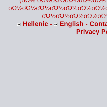
(οΏ½ οΏ½οΏ½οΏ½οΏ½οΏ
οΏ½οΏ½οΏ½οΏ½οΏ½οΏ½οΏ½
οΏ½οΏ½οΏ½οΏ½οΏ
Hellenic
-
English
-
Cont
Privacy P