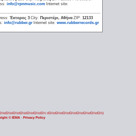
ess:
info@rpnmusic.com
Internet site:
ress:
Έκτορος 3
City:
Περιστέρι, Αθήνα
ZIP:
12133
ss:
info@rubber.gr
Internet site:
www.rubberrecords.gr
οΏ½οΏ½οΏ½οΏ½οΏ½οΏ½οΏ½ οΏ½οΏ½οΏ½οΏ½οΏ½οΏ½οΏ½οΏ½)
right © IEMA
-
Privacy Policy