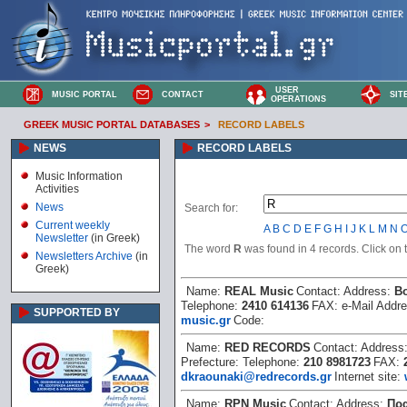
USER
MUSIC PORTAL
CONTACT
SIT
OPERATIONS
GREEK MUSIC PORTAL DATABASES
>
RECORD LABELS
NEWS
RECORD LABELS
Music Information
Activities
News
Search for:
Current weekly
A
B
C
D
E
F
G
H
I
J
K
L
M
N
Newsletter
(in Greek)
The word
R
was found in 4 records. Click on th
Newsletters Archive
(in
Greek)
Name:
REAL Music
Contact:
Address:
Β
Telephone:
2410 614136
FAX:
e-Mail Addr
SUPPORTED BY
music.gr
Code:
Name:
RED RECORDS
Contact:
Address
Prefecture:
Telephone:
210 8981723
FAX:
dkraounaki@redrecords.gr
Internet site:
Name:
RPN Music
Contact:
Address:
Πρα