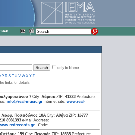
E MAP
only in Name
O
P
R
S
T
U
V
W
X
Y
Z
e links for details
ουλγαροκτόνου 7
City:
Λάρισα
ZIP:
41223
Prefecture:
ess:
info@real-music.gr
Internet site:
www.real-
:
Λεωφ. Ποσειδώνος 18Α
City:
Αθήνα
ZIP:
16777
210 8981393
e-Mail Address:
www.redrecords.gr
Code:
ξιτέλους 159
City:
Πειραιάς
ZIP:
18535
Prefecture: