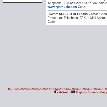
Telephone:
210 4296293
FAX:
e-Mail Addr
www.rpnmusic.com
Code:
Name:
RUBBER RECORDS
Contact:
Add
Prefecture:
Telephone:
FAX:
e-Mail Addre
Code:
(οΏ½ οΏ½οΏ½οΏ½οΏ½οΏ½οΏ½ οΏ½οΏ½οΏ½οΏ½ οΏ½οΏ½οΏ½οΏ½οΏ½οΏ½
Hellenic
-
English
-
Contact
-
Copy