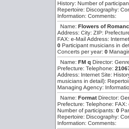
History:
Number of participan
Repertoire:
Discography:
Con
Information:
Comments:
Name:
Flowers of Roman
Address:
City:
ZIP:
Prefectur
FAX:
e-Mail Address:
Interne
0
Participant musicians in det
Concerts per year:
0
Managi
Name:
FM q
Director:
Genr
Prefecture:
Telephone:
2106
Address:
Internet Site:
Histor
musicians in detail):
Repertoi
Managing Agency:
Informati
Name:
Format
Director:
Ge
Prefecture:
Telephone:
FAX:
Number of participants:
0
Par
Repertoire:
Discography:
Con
Information:
Comments: