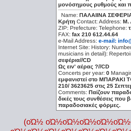
μονόσημους ρυθμούς και π
Name:
ΠΑΛΑΙΙΝΑ ΣΕΦΕΡΙ
Κρήτη
Contact:
Address:
Μ.
ZIP:
Prefecture:
Telephone:
FAX:
fax 210 612.44.64
e-Mail Address:
e-mail: info
Internet Site:
History:
Number 
musicians in detail):
Repertoi
σεφέρια//CD
Ως ειν' αέρας ?//CD
Concerts per year:
0
Managi
εμφανιστεί στο ΜΠΑΡΑΚΙ Τ
210/ 3623625 στις 25 Σεπτε
Comments:
Παίζουν παραδο
δικές τους συνθέσεις που β
παραδοσιακές φόρμες.
(οΏ½ οΏ½οΏ½οΏ½οΏ½οΏ