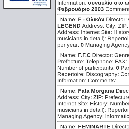
Information:
συναυλία στο ω
Φεβρουάριο 2003
Comment
Name:
F - Oλικόν
Director:
LEGEND
Address:
City:
ZIP
Address:
Internet Site:
Histor
musicians in detail):
Repertoi
per year:
0
Managing Agenc
Name:
F.F.C
Director:
Genr
Prefecture:
Telephone:
FAX:
Number of participants:
0
Par
Repertoire:
Discography:
Con
Information:
Comments:
Name:
Fata Morgana
Direc
Address:
City:
ZIP:
Prefectur
Internet Site:
History:
Number 
musicians in detail):
Repertoi
Managing Agency:
Informati
Name:
FEMINARTE
Direct