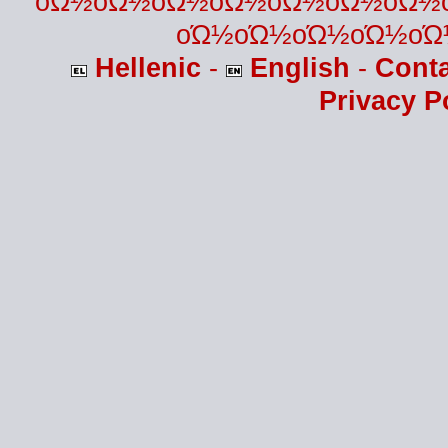
οΏ½οΏ½οΏ½οΏ½οΏ½οΏ½οΏ½
οΏ½οΏ½οΏ½οΏ½οΏ
Hellenic
-
English
-
Cont
Privacy P