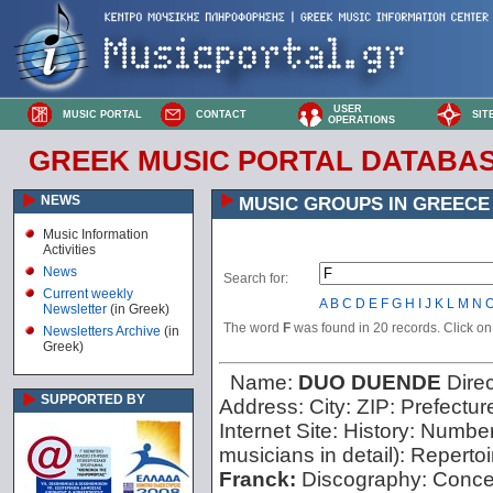
USER
MUSIC PORTAL
CONTACT
SIT
OPERATIONS
GREEK MUSIC PORTAL DATABA
NEWS
MUSIC GROUPS IN GREECE
Music Information
Activities
News
Search for:
Current weekly
A
B
C
D
E
F
G
H
I
J
K
L
M
N
Newsletter
(in Greek)
The word
F
was found in 20 records. Click on t
Newsletters Archive
(in
Greek)
Name:
DUO DUENDE
Dire
SUPPORTED BY
Address:
City:
ZIP:
Prefectur
Internet Site:
History:
Number 
musicians in detail):
Repertoi
Franck:
Discography:
Concer