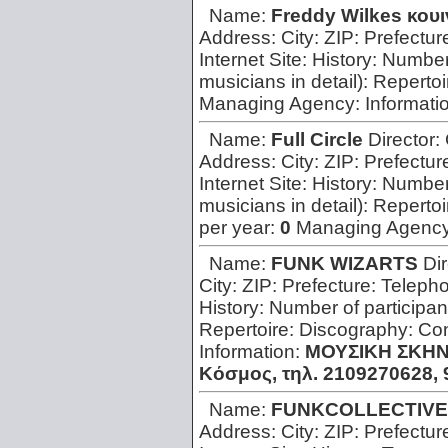
Name:
Freddy Wilkes κουι
Address:
City:
ZIP:
Prefectur
Internet Site:
History:
Number 
musicians in detail):
Repertoi
Managing Agency:
Informati
Name:
Full Circle
Director:
Address:
City:
ZIP:
Prefectur
Internet Site:
History:
Number 
musicians in detail):
Repertoi
per year:
0
Managing Agenc
Name:
FUNK WIZARTS
Di
City:
ZIP:
Prefecture:
Teleph
History:
Number of participan
Repertoire:
Discography:
Con
Information:
ΜΟΥΣΙΚΗ ΣΚΗΝΗ
Κόσμος, τηλ. 2109270628, 9
Name:
FUNKCOLLECTIVE
Address:
City:
ZIP:
Prefectur