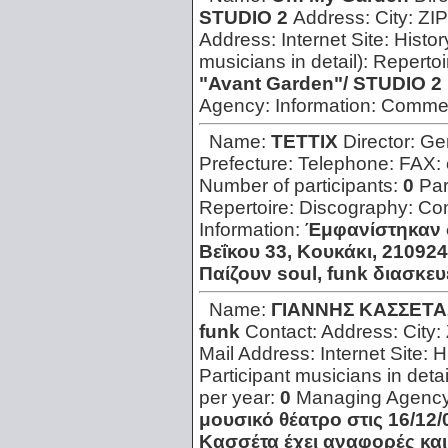
STUDIO 2
Address:
City:
ZIP
Address:
Internet Site:
Histor
musicians in detail):
Repertoi
"Avant Garden"/ STUDIO 2
Agency:
Information:
Comme
Name:
TETTIX
Director:
Ge
Prefecture:
Telephone:
FAX:
Number of participants:
0
Par
Repertoire:
Discography:
Con
Information:
Έμφανίστηκαν 
Βεΐκου 33, Κουκάκι, 210924
Παίζουν soul, funk διασκε
Name:
ΓΙΑΝΝΗΣ ΚΑΣΣΕΤΑΣ
funk
Contact:
Address:
City:
Mail Address:
Internet Site:
H
Participant musicians in detai
per year:
0
Managing Agenc
μουσικό θέατρο στις 16/12/
Κασσέτα έχει αναφορές και