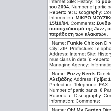
Internet Site:
History:
Το μου
του 2004.
Number of particip
Repertoire:
Discography:
Con
Information:
ΜΙΚΡΟ ΜΟΥΣΙΚΟ 
15/10/04.
Comments:
Συνδυά
αυτοσχεδιασμό της Jazz, το
παράδοση των κλακετών.
Name:
Funkie Chicken
Dir
City:
ZIP:
Prefecture:
Teleph
Address:
Internet Site:
Histor
musicians in detail):
Repertoi
Managing Agency:
Informati
Name:
Fuzzy Nerds
Direct
Αλεξιάδης
Address:
Γρίβα 1
Prefecture:
Telephone:
FAX:
Number of participants:
0
Par
Repertoire:
Discography:
Con
Information:
Comments:
Name:
Oh! My Garden
Dir