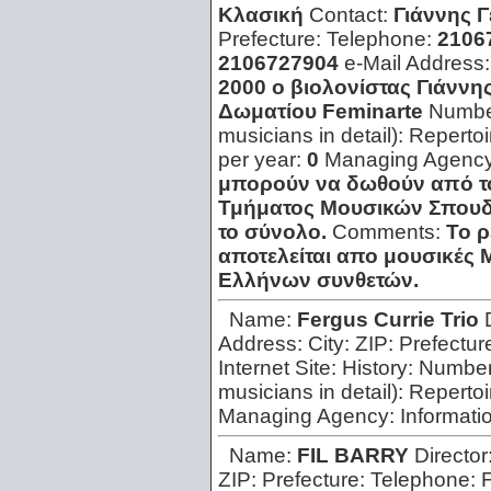
Κλασική
Contact:
Γιάννης 
Prefecture:
Telephone:
2106
2106727904
e-Mail Address
2000 o βιολονίστας Γιάννη
Δωματίου Feminarte
Number
musicians in detail):
Repertoi
per year:
0
Managing Agenc
μπορούν να δωθούν από το
Τμήματος Μουσικών Σπουδώ
το σύνολο.
Comments:
Το ρ
αποτελείται απο μουσικές 
Ελλήνων συνθετών.
Name:
Fergus Currie Trio
Address:
City:
ZIP:
Prefectur
Internet Site:
History:
Number 
musicians in detail):
Repertoi
Managing Agency:
Informati
Name:
FIL BARRY
Director
ZIP:
Prefecture:
Telephone: