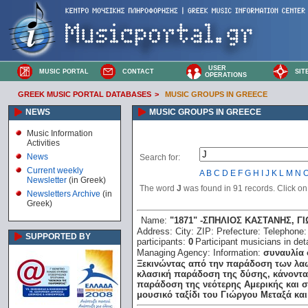
USER
MUSIC PORTAL
CONTACT
SIT
OPERATIONS
GREEK MUSIC PORTAL DATABASES
>
MUSIC GROUPS IN GREECE
NEWS
MUSIC GROUPS IN GREECE
Music Information
Activities
News
Search for:
Current weekly
A
B
C
D
E
F
G
H
I
J
K
L
M
N
Newsletter
(in Greek)
The word
J
was found in 91 records. Click on t
Newsletters Archive
(in
Greek)
Name:
"1871" -ΣΠΗΛΙΟΣ ΚΑΣΤΑΝΗΣ, 
Address:
City:
ZIP:
Prefecture:
Telephone
SUPPORTED BY
participants:
0
Participant musicians in deta
Managing Agency:
Information:
συναυλία 
Ξεκινώντας από την παράδοση των λαώ
κλασική παράδοση της δύσης, κάνοντας
παράδοση της νεότερης Αμερικής και σ
μουσικό ταξίδι του Γιώργου Μεταξά και