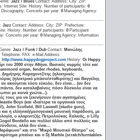
enre:
Jazz / Blues
Contact:
Address:
City:
ZIP:
ss:
Internet Site:
History:
Number of participants:
0
:
Discography:
Concerts per year:
0
Managing Agency:
e:
Jazz
Contact:
Address:
City:
ZIP:
Prefecture:
Site:
History:
Number of participants:
0
Participant
hy:
Concerts per year:
0
Managing Agency:
Information:
Genre:
Jazz / Funk / Dub
Contact:
Μανώλης
:
Telephone:
FAX:
e-Mail Address:
e:
http://www.happydogproject.com
History:
Οι Happy
ρι του 2000 στην Αθήνα. Βασικός κορμός τότε και
hammond organ, fender rhodes, keyboards,
), Δημήτρης Καραχοντζίτης (ηλεκτρικές
κούρας (ηλεκτρικό μπάσο/σταθερότης) και Βαγγέλης
αν ακούγεται τόσο εύκολο, δεν είναι... (αν δεν
 μπάντα, δεν καταλαβαίνεις πόσο δύσκολο είναι να
ποι με κοινά χνώτα...).
ς τους για να ξεκινήσουν ήταν αγαπημένες
astie Boys (και ιδιαίτερα τα οργανικά τους
, John Scofield, Bill Laswell (studio guru),
ά και η ελληνική/μεσογειακή μουσική παράδοση, με
λογία, o κλαρινιτζής Πετρολούκας Χαλκιάς, ο Lilly
Gogol Bordello και πολλοί άλλοι από πολλούς και
νδετοι, αλλά δεν είναι...
"Παράφωνο" και στο "Μικρό Μουσικό Θέατρο" ως
κρότημα μπαίνει και ο Dj Marble (scratch/turntables-