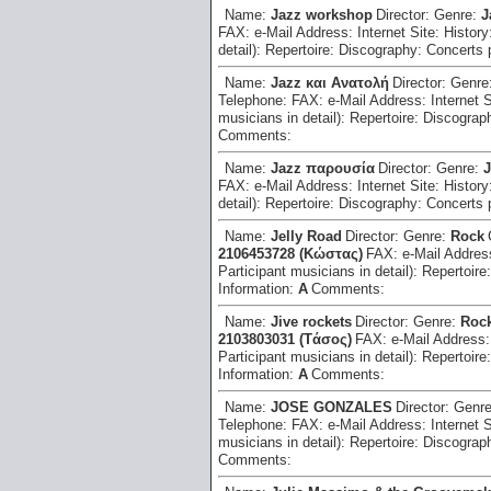
Name:
Jazz workshop
Director:
Genre:
J
FAX:
e-Mail Address:
Internet Site:
History
detail):
Repertoire:
Discography:
Concerts 
Name:
Jazz και Ανατολή
Director:
Genre
Telephone:
FAX:
e-Mail Address:
Internet 
musicians in detail):
Repertoire:
Discograp
Comments:
Name:
Jazz παρουσία
Director:
Genre:
J
FAX:
e-Mail Address:
Internet Site:
History
detail):
Repertoire:
Discography:
Concerts 
Name:
Jelly Road
Director:
Genre:
Rock
2106453728 (Kώστας)
FAX:
e-Mail Addre
Participant musicians in detail):
Repertoire
Information:
A
Comments:
Name:
Jive rockets
Director:
Genre:
Roc
2103803031 (Tάσος)
FAX:
e-Mail Address
Participant musicians in detail):
Repertoire
Information:
A
Comments:
Name:
JOSE GONZALES
Director:
Genr
Telephone:
FAX:
e-Mail Address:
Internet 
musicians in detail):
Repertoire:
Discograp
Comments: