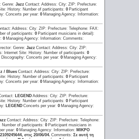
r:
Genre:
Jazz
Contact:
Address:
City:
ZIP:
Prefecture:
Site:
History:
Number of participants:
0
Participant
hy:
Concerts per year:
0
Managing Agency:
Information:
ntact:
Address:
City:
ZIP:
Prefecture:
Telephone:
FAX:
er of participants:
0
Participant musicians in detail):
r:
0
Managing Agency:
Information:
Comments:
irector:
Genre:
Jazz
Contact:
Address:
City:
ZIP:
ss:
Internet Site:
History:
Number of participants:
0
:
Discography:
Concerts per year:
0
Managing Agency:
z / Blues
Contact:
Address:
City:
ZIP:
Prefecture:
Site:
History:
Number of participants:
0
Participant
hy:
Concerts per year:
0
Managing Agency:
Information:
Contact:
LEGEND
Address:
City:
ZIP:
Prefecture:
Site:
History:
Number of participants:
0
Participant
hy:
LEGEND
Concerts per year:
0
Managing Agency:
azz
Contact:
Address:
City:
ZIP:
Prefecture:
Telephone:
:
Number of participants:
0
Participant musicians in
per year:
0
Managing Agency:
Information:
ΜΙΚΡΟ
109245644, στις 20/06/04.
Comments:
Σε αυτή τη