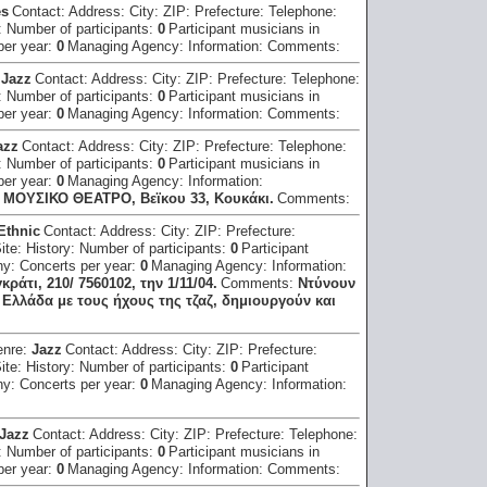
es
Contact:
Address:
City:
ZIP:
Prefecture:
Telephone:
:
Number of participants:
0
Participant musicians in
per year:
0
Managing Agency:
Information:
Comments:
:
Jazz
Contact:
Address:
City:
ZIP:
Prefecture:
Telephone:
:
Number of participants:
0
Participant musicians in
per year:
0
Managing Agency:
Information:
Comments:
azz
Contact:
Address:
City:
ZIP:
Prefecture:
Telephone:
:
Number of participants:
0
Participant musicians in
per year:
0
Managing Agency:
Information:
Ο ΜΟΥΣΙΚΟ ΘΕΑΤΡΟ, Βεϊκου 33, Κουκάκι.
Comments:
 Ethnic
Contact:
Address:
City:
ZIP:
Prefecture:
Site:
History:
Number of participants:
0
Participant
hy:
Concerts per year:
0
Managing Agency:
Information:
τι, 210/ 7560102, την 1/11/04.
Comments:
Nτύνουν
Ελλάδα με τους ήχους της τζαζ, δημιουργούν και
enre:
Jazz
Contact:
Address:
City:
ZIP:
Prefecture:
Site:
History:
Number of participants:
0
Participant
hy:
Concerts per year:
0
Managing Agency:
Information:
Jazz
Contact:
Address:
City:
ZIP:
Prefecture:
Telephone:
:
Number of participants:
0
Participant musicians in
per year:
0
Managing Agency:
Information:
Comments: