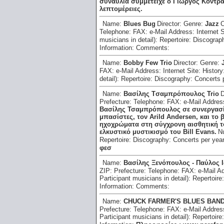
συναυλία συμμετείχε ο Γιώργος Κοντρ
λεπτομέρειες.
Name:
Blues Bug
Director:
Genre:
Jazz
C
Telephone:
FAX:
e-Mail Address:
Internet 
musicians in detail):
Repertoire:
Discograp
Information:
Comments:
Name:
Bobby Few Trio
Director:
Genre:
FAX:
e-Mail Address:
Internet Site:
History
detail):
Repertoire:
Discography:
Concerts 
Name:
Bασίλης Tσαμπρόπουλος Trio
D
Prefecture:
Telephone:
FAX:
e-Mail Addre
Βασίλης Τσαμπρόπουλος σε συνεργασία
μπασίστες, τον Arild Andersen, και το 
ηχοχρώματα στη σύγχρονη αισθητική τ
ελκυστικό μυστικισμό του Bill Evans.
N
Repertoire:
Discography:
Concerts per yea
φεσ
Name:
Bασίλης Ξενόπουλος - Παύλος 
ZIP:
Prefecture:
Telephone:
FAX:
e-Mail A
Participant musicians in detail):
Repertoire
Information:
Comments:
Name:
CHUCK FARMER'S BLUES BAN
Prefecture:
Telephone:
FAX:
e-Mail Addre
Participant musicians in detail):
Repertoire