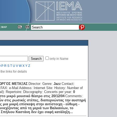
E MAP
only in Name
O
P
R
S
T
U
V
W
X
Y
Z
he links for details
ΓΙΩΡΓΟΣ ΜΕΤΑΞΑΣ
Director:
Genre:
Jazz
Contact:
:
FAX:
e-Mail Address:
Internet Site:
History:
Number of
il):
Repertoire:
Discography:
Concerts per year:
0
στο μικρό μουσικό θέατρο στις 20/12/04
Comments:
ν στις ρωσικές στέπες, διαπερνώντας την αυστηρή
 μια μικρή επίσκεψη στην αντίστοιχη - εύθυμη -
υνεχίζοντας από τη μεριά των Βαλκανίων, το
 Σπήλιου Καστάνη δεν έχει σαφή κατάληξη...