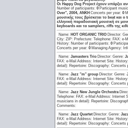
Οι Happy Dog Project έχουν υπάρξει α
Number of participants:
0
Participant music
Over", 2004, ΑΝΚΗ
Concerts per year:
0
M
μουσικής τους βρίσκεται το beat και ο t
ελληνική παραδοσιακή μουσική σε μονά
keyboards και τα samplers, riffs της κ
Name:
HOT ORGANIC TRIO
Director:
Ge
City:
ZIP:
Prefecture:
Telephone:
FAX:
e-M
History:
Number of participants:
0
Participa
Concerts per year:
0
Managing Agency:
In
Name:
Jamasters Trio
Director:
Genre:
J
FAX:
e-Mail Address:
Internet Site:
History
detail):
Repertoire:
Discography:
Concerts 
Name:
Jazz "m" group
Director:
Genre:
FAX:
e-Mail Address:
Internet Site:
History
detail):
Repertoire:
Discography:
Concerts 
Name:
Jazz New Jungle Orchestra
Direc
Telephone:
FAX:
e-Mail Address:
Internet 
musicians in detail):
Repertoire:
Discograp
Comments:
Name:
Jazz Quartet
Director:
Genre:
Jaz
FAX:
e-Mail Address:
Internet Site:
History
detail):
Repertoire:
Discography:
Concerts 