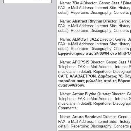
Name:
7Bo 4
Director:
Genre:
Jazz / Blu
FAX:
e-Mail Address:
Internet Site:
History
detail):
Repertoire:
Discography:
Concerts 
Name:
Abstract Rhythm
Director:
Genre
FAX:
e-Mail Address:
Internet Site:
History
detail):
Repertoire:
Discography:
Concerts 
Name:
ALMOST JAZZ
Director:
Genre:
J
FAX:
e-Mail Address:
Internet Site:
History
detail):
Repertoire:
Discography:
Concerts 
Εμφανίστηκαν στις 24/09/04 στο ΜΙΚΡ
Name:
APOPSIS
Director:
Genre:
Jazz /
Telephone:
FAX:
e-Mail Address:
Internet 
musicians in detail):
Repertoire:
Discograp
CAFE ΑΛΑΒΑΣΤΡΟΝ, Δαμάρεως 78, Παγκρά
παραδοσιακές μελωδίες από τη Βόρεια 
ανασυνθέτουν.
Name:
Arthur Blythe Quartet
Director:
G
Telephone:
FAX:
e-Mail Address:
Internet 
musicians in detail):
Repertoire:
Discograp
Comments:
Name:
Arturo Sandoval
Director:
Genre:
FAX:
e-Mail Address:
Internet Site:
History
detail):
Repertoire:
Discography:
Concerts 