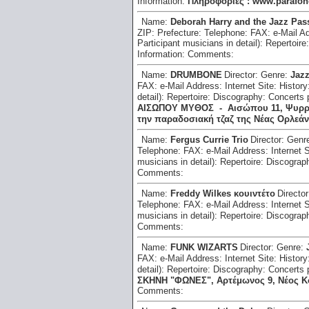
Information:
Πληροφορίες : www.parafono
Name:
Deborah Harry and the Jazz Pas
ZIP:
Prefecture:
Telephone:
FAX:
e-Mail A
Participant musicians in detail):
Repertoire
Information:
Comments:
Name:
DRUMBONE
Director:
Genre:
Jaz
FAX:
e-Mail Address:
Internet Site:
History
detail):
Repertoire:
Discography:
Concerts 
ΑΙΣΩΠΟΥ ΜΥΘΟΣ - Αισώπου 11, Ψυρρή, 
την παραδοσιακή τζαζ της Νέας Ορλεάν
Name:
Fergus Currie Trio
Director:
Genr
Telephone:
FAX:
e-Mail Address:
Internet 
musicians in detail):
Repertoire:
Discograp
Comments:
Name:
Freddy Wilkes κουιντέτο
Directo
Telephone:
FAX:
e-Mail Address:
Internet 
musicians in detail):
Repertoire:
Discograp
Comments:
Name:
FUNK WIZARTS
Director:
Genre:
FAX:
e-Mail Address:
Internet Site:
History
detail):
Repertoire:
Discography:
Concerts 
ΣΚΗΝΗ "ΦΩΝΕΣ", Αρτέμωνος 9, Νέος Κόσμ
Comments: