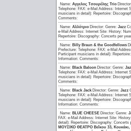
Name:
Aγγελος Tσουρέλης Trio
Directo
Telephone:
FAX:
e-Mail Address:
Internet 
musicians in detail):
Repertoire:
Discograp
Comments:
Name:
Aλλότριο
Director:
Genre:
Jazz
Co
e-Mail Address:
Internet Site:
History:
Numb
Repertoire:
Discography:
Concerts per yea
Name:
Billy Braun & the Goodfellows
D
Prefecture:
Telephone:
FAX:
e-Mail Addre
Participant musicians in detail):
Repertoire
Information:
Comments:
Name:
Black Baloon
Director:
Genre:
Jaz
Telephone:
FAX:
e-Mail Address:
Internet 
musicians in detail):
Repertoire:
Discograp
Comments:
Name:
Black Jack
Director:
Genre:
Jazz
Telephone:
FAX:
e-Mail Address:
Internet 
musicians in detail):
Repertoire:
Discograp
Information:
Comments:
Name:
BLUE CHEESE
Director:
Genre:
J
FAX:
e-Mail Address:
Internet Site:
History
detail):
Repertoire:
Discography:
Concerts 
ΜΟΥΣΙΚΟ ΘΕΑΤΡΟ Βεΐκου 33, Κουκάκι, 2