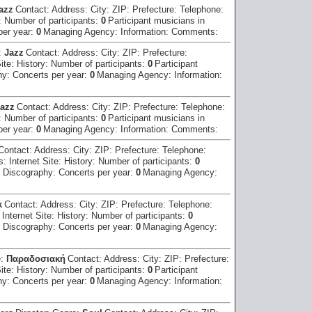
azz
Contact:
Address:
City:
ZIP:
Prefecture:
Telephone:
:
Number of participants:
0
Participant musicians in
per year:
0
Managing Agency:
Information:
Comments:
:
Jazz
Contact:
Address:
City:
ZIP:
Prefecture:
Site:
History:
Number of participants:
0
Participant
hy:
Concerts per year:
0
Managing Agency:
Information:
azz
Contact:
Address:
City:
ZIP:
Prefecture:
Telephone:
:
Number of participants:
0
Participant musicians in
per year:
0
Managing Agency:
Information:
Comments:
Contact:
Address:
City:
ZIP:
Prefecture:
Telephone:
ss:
Internet Site:
History:
Number of participants:
0
:
Discography:
Concerts per year:
0
Managing Agency:
k
Contact:
Address:
City:
ZIP:
Prefecture:
Telephone:
:
Internet Site:
History:
Number of participants:
0
:
Discography:
Concerts per year:
0
Managing Agency:
e:
Παραδοσιακή
Contact:
Address:
City:
ZIP:
Prefecture:
Site:
History:
Number of participants:
0
Participant
hy:
Concerts per year:
0
Managing Agency:
Information: