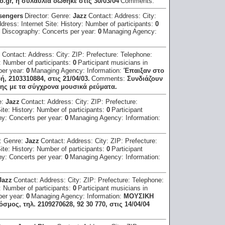
.gr, η συλαυλία δώθηκε στις 30/03/04
Comments:
sengers
Director:
Genre:
Jazz
Contact:
Address:
City:
ddress:
Internet Site:
History:
Number of participants:
0
:
Discography:
Concerts per year:
0
Managing Agency:
z
Contact:
Address:
City:
ZIP:
Prefecture:
Telephone:
:
Number of participants:
0
Participant musicians in
per year:
0
Managing Agency:
Information:
Έπαιξαν στο
2103310884, στις 21/04/03.
Comments:
Συνδιάζουν
ης με τα σύγχρονα μουσικά ρεύματα.
e:
Jazz
Contact:
Address:
City:
ZIP:
Prefecture:
Site:
History:
Number of participants:
0
Participant
hy:
Concerts per year:
0
Managing Agency:
Information:
r:
Genre:
Jazz
Contact:
Address:
City:
ZIP:
Prefecture:
Site:
History:
Number of participants:
0
Participant
hy:
Concerts per year:
0
Managing Agency:
Information:
Jazz
Contact:
Address:
City:
ZIP:
Prefecture:
Telephone:
:
Number of participants:
0
Participant musicians in
per year:
0
Managing Agency:
Information:
ΜΟΥΣΙΚΗ
ος, τηλ. 2109270628, 92 30 770, στις 14/04/04