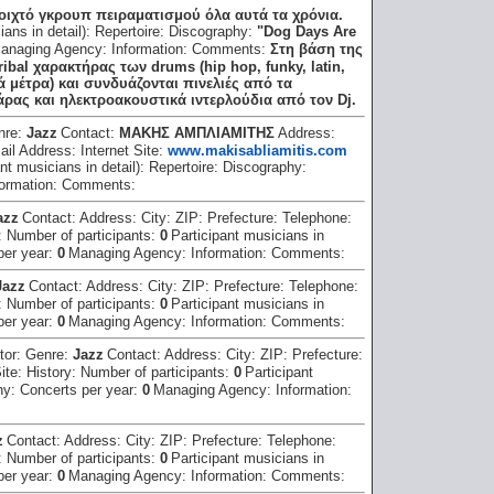
νοιχτό γκρουπ πειραματισμού όλα αυτά τα χρόνια.
ians in detail):
Repertoire:
Discography:
"Dog Days Are
anaging Agency:
Information:
Comments:
Στη βάση της
ribal χαρακτήρας των drums (hip hop, funky, latin,
 μέτρα) και συνδυάζονται πινελιές από τα
ιθάρας και ηλεκτροακουστικά ιντερλούδια από τον Dj.
nre:
Jazz
Contact:
ΜΑΚΗΣ ΑΜΠΛΙΑΜΙΤΗΣ
Address:
ail Address:
Internet Site:
www.makisabliamitis.com
nt musicians in detail):
Repertoire:
Discography:
formation:
Comments:
azz
Contact:
Address:
City:
ZIP:
Prefecture:
Telephone:
:
Number of participants:
0
Participant musicians in
per year:
0
Managing Agency:
Information:
Comments:
Jazz
Contact:
Address:
City:
ZIP:
Prefecture:
Telephone:
:
Number of participants:
0
Participant musicians in
per year:
0
Managing Agency:
Information:
Comments:
tor:
Genre:
Jazz
Contact:
Address:
City:
ZIP:
Prefecture:
Site:
History:
Number of participants:
0
Participant
hy:
Concerts per year:
0
Managing Agency:
Information:
z
Contact:
Address:
City:
ZIP:
Prefecture:
Telephone:
:
Number of participants:
0
Participant musicians in
per year:
0
Managing Agency:
Information:
Comments: