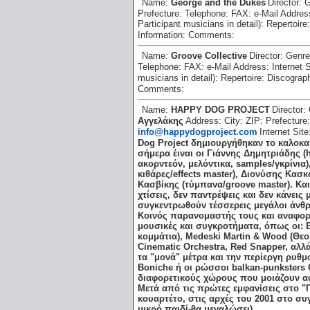
Name:
George and the Dukes
Director:
G
Prefecture:
Telephone:
FAX:
e-Mail Addre
Participant musicians in detail):
Repertoire
Information:
Comments:
Name:
Groove Collective
Director:
Genr
Telephone:
FAX:
e-Mail Address:
Internet 
musicians in detail):
Repertoire:
Discograp
Comments:
Name:
HAPPY DOG PROJECT
Director:
Αγγελάκης
Address:
City:
ZIP:
Prefecture
info@happydogproject.com
Internet Sit
Dog Project δημιουργήθηκαν το καλοκαί
σήμερα έιναι οι Γιάννης Δημητριάδης (
ακορντεόν, μελόντικα, samples/γκρίνια
κιθάρες/effects master), Διονύσης Κασ
Κασβίκης (τύμπανα/groove master). Και 
χτίσεις, δεν παντρέψεις και δεν κάνεις
συγκεντρωθούν τέσσερεις μεγάλοι άνθρω
Κοινός παρανομαστής τους και αναφορέ
μουσικές και συγκροτήματα, όπως οι: Be
κομμάτια), Medeski Martin & Wood (Θεοί!)
Cinematic Orchestra, Red Snapper, αλλ
τα "μονά" μέτρα και την περίεργη ρυθμο
Boniche ή οι ρώσσοι balkan-punksters 
διαφορετικούς χώρους που μοιάζουν ασύ
Μετά από τις πρώτες εμφανίσεις στο 
κουαρτέτο, στις αρχές του 2001 στο συγ
μικρό παιδί-θα μεγαλώσει).