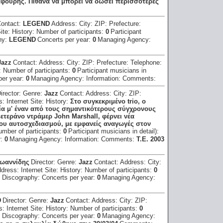
αφούρης. Πιθανά να μπορεί να δώσει περισσότερες
ontact:
LEGEND
Address:
City:
ZIP:
Prefecture:
Site:
History:
Number of participants:
0
Participant
hy:
LEGEND
Concerts per year:
0
Managing Agency:
Jazz
Contact:
Address:
City:
ZIP:
Prefecture:
Telephone:
:
Number of participants:
0
Participant musicians in
per year:
0
Managing Agency:
Information:
Comments:
irector:
Genre:
Jazz
Contact:
Address:
City:
ZIP:
ss:
Internet Site:
History:
Στο συγκεκριμένο trio, ο
 μ' έναν από τους σημαντικότερους σύγχρονους
βετεράνο ντράμερ John Marshall, φέρνει νέα
ου αυτοσχεδιασμού, με εμφανείς αναγωγές στον
umber of participants:
0
Participant musicians in detail):
r:
0
Managing Agency:
Information:
Comments:
T.E. 2003
Iωαννίδης
Director:
Genre:
Jazz
Contact:
Address:
City:
ddress:
Internet Site:
History:
Number of participants:
0
:
Discography:
Concerts per year:
0
Managing Agency:
D
Director:
Genre:
Jazz
Contact:
Address:
City:
ZIP:
ss:
Internet Site:
History:
Number of participants:
0
:
Discography:
Concerts per year:
0
Managing Agency: