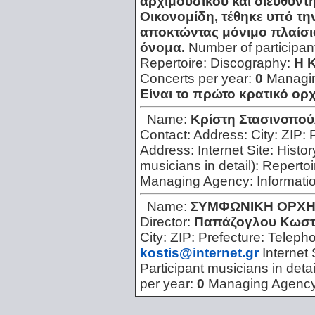
αρχιμουσικού και διευθυντ
Οικονομίδη, τέθηκε υπό τη
αποκτώντας μόνιμο πλαίσιο 
όνομα.
Number of participan
Repertoire:
Discography:
Η 
Concerts per year:
0
Managi
Είναι το πρώτο κρατικό ο
Name:
Kρίστη Στασινοπο
Contact:
Address:
City:
ZIP:
Address:
Internet Site:
Histor
musicians in detail):
Repertoi
Managing Agency:
Informati
Name:
ΣΥΜΦΩΝΙΚΗ ΟΡΧΗ
Director:
Παπάζογλου Κωσ
City:
ZIP:
Prefecture:
Teleph
kostis@internet.gr
Internet 
Participant musicians in detai
per year:
0
Managing Agenc