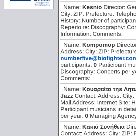
Name:
Kesnio
Director:
Ge
City:
ZIP:
Prefecture:
Teleph
History:
Number of participan
Repertoire:
Discography:
Con
Information:
Comments:
Name:
Kompomop
Directo
Address:
City:
ZIP:
Prefectur
numberfive@biofighter.co
participants:
0
Participant mus
Discography:
Concerts per y
Comments:
Name:
Koυαρτέτο τηs Λητ
Jazz
Contact:
Address:
City:
Mail Address:
Internet Site:
H
Participant musicians in detai
per year:
0
Managing Agenc
Name:
Kακιά Συνήθεια
Dir
Contact:
Address:
City:
ZIP: