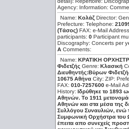
detail):
Repertoire:
Discogra
Agency:
Information:
Comme
Name:
Kολάζ
Director:
Gen
Prefecture:
Telephone:
21099
(Tάσος)
FAX:
e-Mail Addres
participants:
0
Participant mus
Discography:
Concerts per y
A
Comments:
Name:
KΡΑΤΙΚΗ ΟΡΧΗΣΤΡ
Φιδετζής
Genre:
Κλασική
C
Διευθηντής:Βύρων Φιδετζή
10675 Αθήνα
City:
ZIP:
Pref
FAX:
010-7257600
e-Mail A
History:
Ιδρύθηκε το 1893 
Αθηνών. Το 1911 μετονομ
Αθηνών και στα μέσα της δ
Συλλόγου Συναυλιών, ενώ 
Συμφωνική Ορχήστρα του Ω
έπειτα απο συνεχείς προσπά