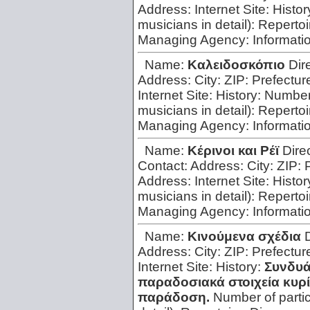
Address:
Internet Site:
Histor
musicians in detail):
Repertoi
Managing Agency:
Informati
Name:
Kαλειδοσκόπιο
Dir
Address:
City:
ZIP:
Prefectur
Internet Site:
History:
Number 
musicians in detail):
Repertoi
Managing Agency:
Informati
Name:
Kέρινοι και Pέϊ
Dire
Contact:
Address:
City:
ZIP:
Address:
Internet Site:
Histor
musicians in detail):
Repertoi
Managing Agency:
Informati
Name:
Kινούμενα σχέδια
Address:
City:
ZIP:
Prefectur
Internet Site:
History:
Συνδυά
παραδοσιακά στοιχεία κυρ
παράδοση.
Number of parti