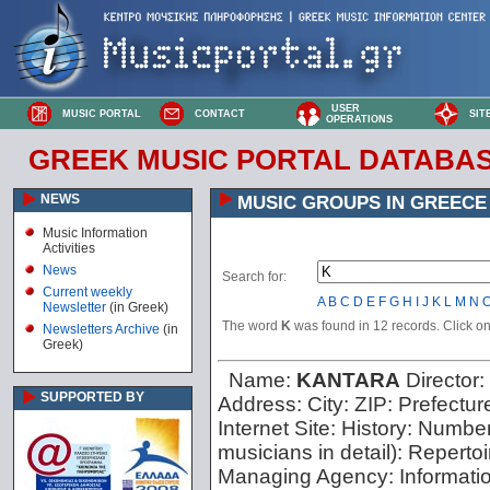
USER
MUSIC PORTAL
CONTACT
SIT
OPERATIONS
GREEK MUSIC PORTAL DATABA
NEWS
MUSIC GROUPS IN GREECE
Music Information
Activities
News
Search for:
Current weekly
A
B
C
D
E
F
G
H
I
J
K
L
M
N
Newsletter
(in Greek)
The word
K
was found in 12 records. Click on 
Newsletters Archive
(in
Greek)
Name:
KANTARA
Director:
SUPPORTED BY
Address:
City:
ZIP:
Prefectur
Internet Site:
History:
Number 
musicians in detail):
Repertoi
Managing Agency:
Informati