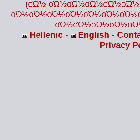
(οΏ½ οΏ½οΏ½οΏ½οΏ½οΏ
οΏ½οΏ½οΏ½οΏ½οΏ½οΏ½οΏ½
οΏ½οΏ½οΏ½οΏ½οΏ
Hellenic
-
English
-
Cont
Privacy P