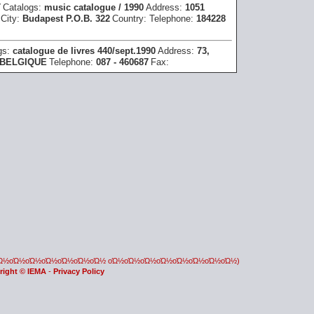
T
Catalogs:
music catalogue / 1990
Address:
1051
City:
Budapest P.O.B. 322
Country:
Telephone:
184228
gs:
catalogue de livres 440/sept.1990
Address:
73,
BELGIQUE
Telephone:
087 - 460687
Fax:
οΏ½οΏ½οΏ½οΏ½οΏ½οΏ½οΏ½ οΏ½οΏ½οΏ½οΏ½οΏ½οΏ½οΏ½οΏ½)
right © IEMA
-
Privacy Policy