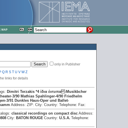
E MAP
only in Publisher
P
Q
R
S
T
U
V
W
Z
e links for details
ogs:
Dimitri Terzakis *4 ίδια έντυπα -Musikbcher
heater -3/90 Mathias Spahlinger -4/90 Friedhelm
en -3/91 Dunkles Haus -Oper und Ballet -
 kamm
Address:
ZIP:
City:
Country:
Telephone:
Fax:
talogs:
classical recordings on compact disc
Address:
0808
City:
BATON ROUGE
Country:
U.S.A.
Telephone: