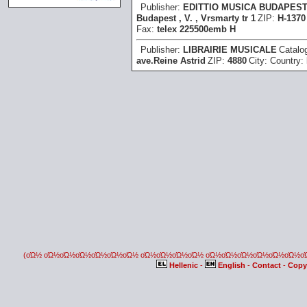
Publisher:
EDITTIO MUSICA BUDAPES
Budapest , V. , Vrsmarty tr 1
ZIP:
H-1370
Fax:
telex 225500emb H
Publisher:
LIBRAIRIE MUSICALE
Catalo
ave.Reine Astrid
ZIP:
4880
City:
Country:
(οΏ½ οΏ½οΏ½οΏ½οΏ½οΏ½οΏ½ οΏ½οΏ½οΏ½οΏ½ οΏ½οΏ½οΏ½οΏ½οΏ½οΏ½
Hellenic
-
English
-
Contact
-
Copy