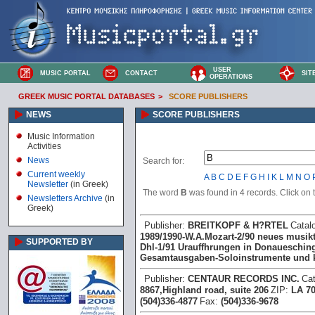
USER
MUSIC PORTAL
CONTACT
SIT
OPERATIONS
GREEK MUSIC PORTAL DATABASES
>
SCORE PUBLISHERS
NEWS
SCORE PUBLISHERS
Music Information
Activities
News
Search for:
Current weekly
A
B
C
D
E
F
G
H
I
K
L
M
N
O
Newsletter
(in Greek)
The word
B
was found in 4 records. Click on th
Newsletters Archive
(in
Greek)
Publisher:
BREITKOPF & H?RTEL
Catal
1989/1990 -W.A.Mozart -2/90 neues musikt
SUPPORTED BY
Dhl -1/91 Urauffhrungen in Donauesching
Gesamtausgaben -Soloinstrumente und
Publisher:
CENTAUR RECORDS INC.
Ca
8867,Highland road, suite 206
ZIP:
LA 7
(504)336-4877
Fax:
(504)336-9678