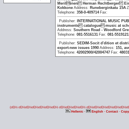
Merilinen Herman Rechtberger Ein
Kokkone
Address:
Runeberginkatu 15A
Z
Telephone:
358-0-409714
Fax:
Publisher:
INTERNATIONAL MUSIC PUB
instruments catalogue -music at schoo
Address:
Southern Road - Woodford Gr
Telephone:
081-5516131
Fax:
081-5519121
Publisher:
SEDIM-Socit d'dition et dist
export -new issues 1990
Address:
151, av
Telephone:
42002900/42004747
Fax:
48031
(οΏ½ οΏ½οΏ½οΏ½οΏ½οΏ½οΏ½ οΏ½οΏ½οΏ½οΏ½ οΏ½οΏ½οΏ½οΏ½οΏ½οΏ½
Hellenic
-
English
-
Contact
-
Copy