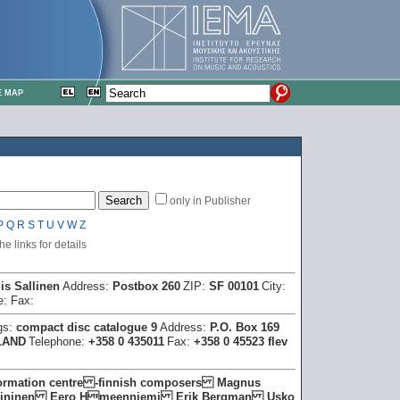
E MAP
only in Publisher
P
Q
R
S
T
U
V
W
Z
e links for details
is Sallinen
Address:
Postbox 260
ZIP:
SF 00101
City:
e:
Fax:
gs:
compact disc catalogue 9
Address:
P.O. Box 169
LAND
Telephone:
+358 0 435011
Fax:
+358 0 45523 flev
formation centre -finnish composers Magnus
Heininen Eero Hmeenniemi Erik Bergman Usko