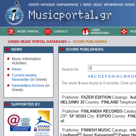
USER
MUSIC PORTAL
CONTACT
SIT
OPERATIONS
GREEK MUSIC PORTAL DATABASES
>
SCORE PUBLISHERS
NEWS
SCORE PUBLISHERS
Music Information
Activities
News
Search for:
Current weekly
A
B
C
D
E
F
G
H
I
K
L
M
N
O
Newsletter
(in Greek)
The word
S
was found in 5 records. Click on th
Newsletters Archive
(in
Greek)
Publisher:
FAZER EDITION
Catalogs:
Aul
HELSINKI 10
Country:
FINLAND
Telephon
SUPPORTED BY
Publisher:
FINLANDIA RECORDS
Catalo
ZIP:
SF 02101
City:
ESPOO
Country:
FIN
sf.
Publisher:
FINNISH MUSIC
Catalogs:
in
Lindberg Jouni Kaipainen Paavo 