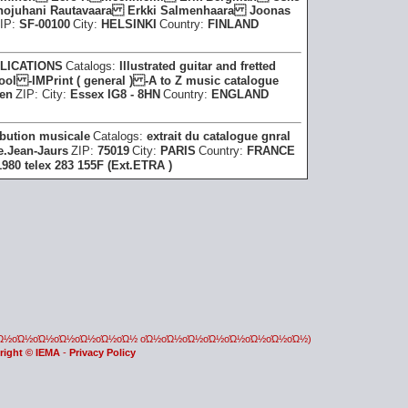
ojuhani Rautavaara Erkki Salmenhaara Joonas
IP:
SF-00100
City:
HELSINKI
Country:
FINLAND
LICATIONS
Catalogs:
Illustrated guitar and fretted
l -IMPrint ( general ) -A to Z music catalogue
een
ZIP:
City:
Essex IG8 - 8HN
Country:
ENGLAND
ribution musicale
Catalogs:
extrait du catalogue gnral
e.Jean-Jaurs
ZIP:
75019
City:
PARIS
Country:
FRANCE
980 telex 283 155F (Ext.ETRA )
οΏ½οΏ½οΏ½οΏ½οΏ½οΏ½οΏ½ οΏ½οΏ½οΏ½οΏ½οΏ½οΏ½οΏ½οΏ½)
right © IEMA
-
Privacy Policy