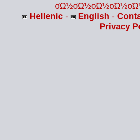
οΏ½οΏ½οΏ½οΏ½οΏ
Hellenic
-
English
-
Cont
Privacy P