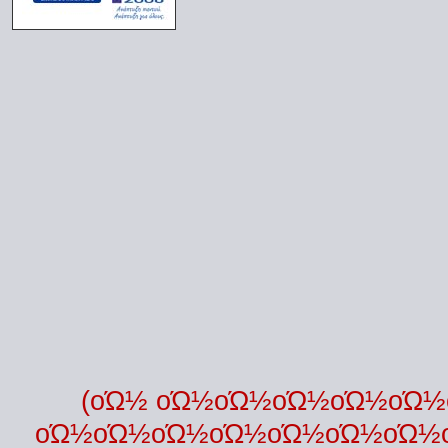
(οΏ½ οΏ½οΏ½οΏ½οΏ½οΏ
οΏ½οΏ½οΏ½οΏ½οΏ½οΏ½οΏ½