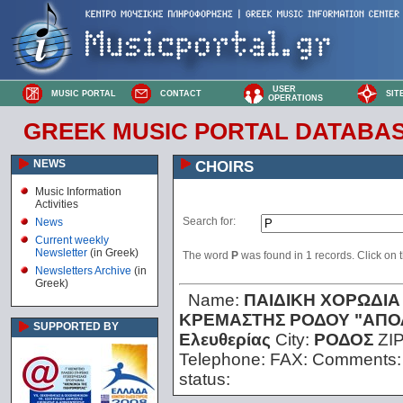
USER
MUSIC PORTAL
CONTACT
SIT
OPERATIONS
GREEK MUSIC PORTAL DATABA
NEWS
CHOIRS
Music Information
Activities
Search for:
News
Current weekly
Newsletter
(in Greek)
The word
Ρ
was found in 1 records. Click on th
Newsletters Archive
(in
Greek)
Name:
ΠΑΙΔΙΚΗ ΧΟΡΩΔΙΑ
ΚΡΕΜΑΣΤΗΣ ΡΟΔΟΥ "ΑΠΟ
SUPPORTED BY
Ελευθερίας
City:
ΡΟΔΟΣ
ZI
Telephone:
FAX:
Comments
status: