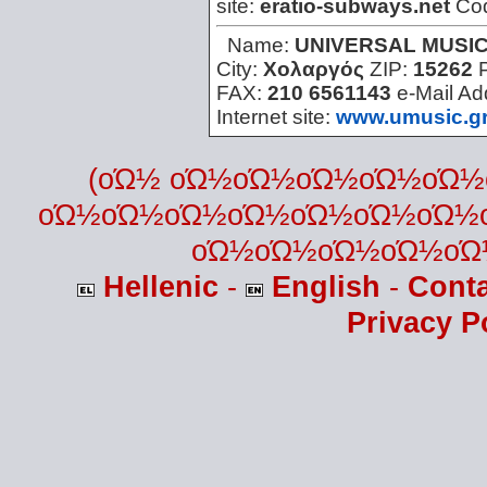
site:
eratio-subways.net
Co
Name:
UNIVERSAL MUSI
City:
Χολαργός
ZIP:
15262
FAX:
210 6561143
e-Mail Ad
Internet site:
www.umusic.g
(οΏ½ οΏ½οΏ½οΏ½οΏ½οΏ
οΏ½οΏ½οΏ½οΏ½οΏ½οΏ½οΏ½
οΏ½οΏ½οΏ½οΏ½οΏ
Hellenic
-
English
-
Cont
Privacy P