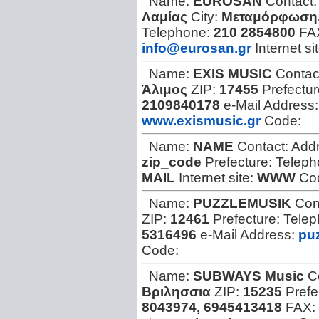
Name:
EUROSAN
Contact
Λαμίας
City:
Μεταμόρφωση,
Telephone:
210 2854800
FA
info@eurosan.gr
Internet si
Name:
EXIS MUSIC
Contac
Άλιμος
ZIP:
17455
Prefectu
2109840178
e-Mail Address
www.exismusic.gr
Code:
Name:
NAME
Contact:
Add
zip_code
Prefecture:
Teleph
MAIL
Internet site:
WWW
Co
Name:
PUZZLEMUSIK
Con
ZIP:
12461
Prefecture:
Tele
5316496
e-Mail Address:
pu
Code:
Name:
SUBWAYS Music
C
Βριλησσια
ZIP:
15235
Prefe
8043974, 6945413418
FAX: