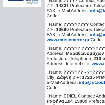
Name:
?????
Contact:
Add
ZIP:
14231
Prefecture:
Tele
FAX:
e-Mail Address:
info@k
Code:
Name:
?????????
Contac
ZIP:
10680
Prefecture:
Tele
FAX:
e-Mail Address:
info@m
www.musicmirror.gr
Code:
Name:
?????? ????????
Address:
Μαραθωνομάχων 
Prefecture:
Telephone:
210 
Address:
Internet site:
www.m
Name:
??????? - ??????
City:
Δάφνη
ZIP:
17235
Pref
e-Mail Address:
info@ntzouf
Code:
Name:
EDIEL
Contact:
Add
Ραφήνα
ZIP:
19009
Prefect