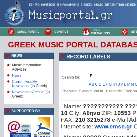
USER
MUSIC PORTAL
CONTACT
SIT
OPERATIONS
GREEK MUSIC PORTAL DATABA
NEWS
RECORD LABELS
Music Information
Activities
News
Search for:
Current weekly
A
B
C
D
E
F
G
H
I
J
K
L
M
N
Newsletter
(in Greek)
The word
E
was found in 16 records. Click on t
Newsletters Archive
(in
Greek)
Name:
??????????? ???
SUPPORTED BY
10
City:
Αθηνα
ZIP:
10553
P
FAX:
210 3215278
e-Mail A
Internet site:
www.emse.gr