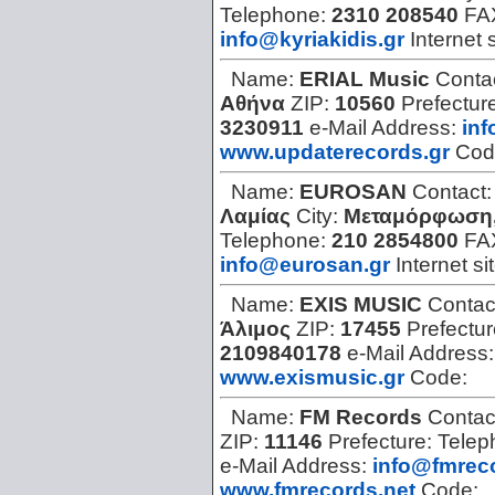
Telephone:
2310 208540
FA
info@kyriakidis.gr
Internet 
Name:
ERIAL Music
Conta
Αθήνα
ZIP:
10560
Prefectur
3230911
e-Mail Address:
in
www.updaterecords.gr
Cod
Name:
EUROSAN
Contact
Λαμίας
City:
Μεταμόρφωση,
Telephone:
210 2854800
FA
info@eurosan.gr
Internet si
Name:
EXIS MUSIC
Contac
Άλιμος
ZIP:
17455
Prefectu
2109840178
e-Mail Address
www.exismusic.gr
Code:
Name:
FM Records
Contac
ZIP:
11146
Prefecture:
Telep
e-Mail Address:
info@fmrec
www.fmrecords.net
Code: