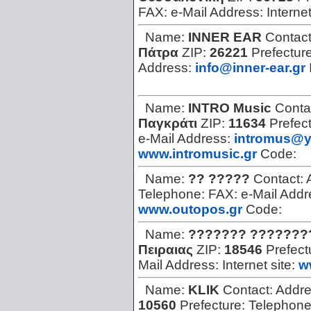
FAX:
e-Mail Address:
Internet
Name:
INNER EAR
Contac
Πάτρα
ZIP:
26221
Prefectur
Address:
info@inner-ear.gr
Name:
INTRO Music
Conta
Παγκράτι
ZIP:
11634
Prefec
e-Mail Address:
intromus@y
www.intromusic.gr
Code:
Name:
?? ?????
Contact:
Telephone:
FAX:
e-Mail Add
www.outopos.gr
Code:
Name:
??????? ???????
Πειραιας
ZIP:
18546
Prefect
Mail Address:
Internet site:
w
Name:
KLIK
Contact:
Addr
10560
Prefecture:
Telephon