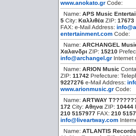
www.anokato.gr
Code:
Name:
APS Music Enterta
5
City:
Καλλιθέα
ZIP:
17673
FAX:
e-Mail Address:
info@
entertainment.com
Code:
Name:
ARCHANGEL Musi
Χαλανδρι
ZIP:
15210
Prefec
info@archangel.gr
Internet 
Name:
ARION Music
Conta
ZIP:
11742
Prefecture:
Telep
9227276
e-Mail Address:
in
www.arionmusic.gr
Code:
Name:
ARTWAY T??????
172
City:
Αθηνα
ZIP:
10444
210 5157977
FAX:
210 515
info@liveartway.com
Intern
Name:
ATLANTIS Record