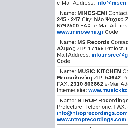
e-Mail Address:
info@msen.
Name:
MINOS-EMI
Contact
245 - 247
City:
Νέο Ψυχικό
Z
6792500
FAX:
e-Mail Addres
www.minosemi.gr
Code:
Name:
MS Records
Contac
Αλιμος
ZIP:
17456
Prefectu
Mail Address:
info.msrec@g
Code:
Name:
MUSIC KITCHEN
Co
Θεσσαλονίκη
ZIP:
54642
Pr
FAX:
2310 866862
e-Mail A
Internet site:
www.musickit
Name:
NTROP Recording
Prefecture:
Telephone:
FAX:
info@ntroprecordings.com
www.ntroprecordings.com