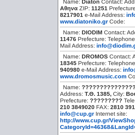
Name:
Diaton
Contact:
Add
Αθηνα
ZIP:
11251
Prefectur
8217901
e-Mail Address:
inf
www.diatoniko.gr
Code:
Name:
DIODIM
Contact:
Ad
11476
Prefecture:
Telephone
Mail Address:
info@diodim.
Name:
DROMOS
Contact:
18345
Prefecture:
Telephon
940980
e-Mail Address:
info
www.dromosmusic.com
Co
Name:
???????????????
Address:
Τ.Θ. 1385,
City:
Βο
Prefecture:
?????????
Tel
210 3849020
FAX:
2810 391
info@cup.gr
Internet site:
http://www.cup.gr/ViewSh
CategoryId=46368&LangId