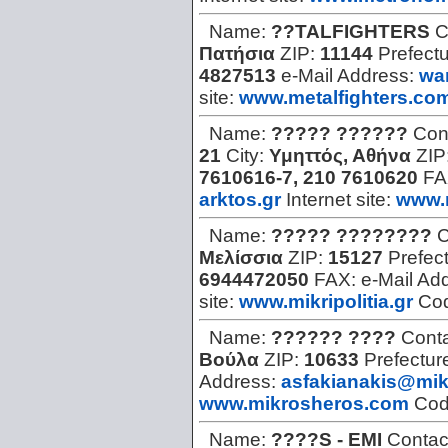
Name:
??TALFIGHTERS
C
Πατήσια
ZIP:
11144
Prefect
4827513
e-Mail Address:
wa
site:
www.metalfighters.co
Name:
????? ??????
Con
21
City:
Υμηττός, Αθήνα
ZIP
7610616-7, 210 7610620
FA
arktos.gr
Internet site:
www.m
Name:
????? ????????
C
Μελίσσια
ZIP:
15127
Prefec
6944472050
FAX:
e-Mail Ad
site:
www.mikripolitia.gr
Co
Name:
?????? ????
Cont
Βούλα
ZIP:
10633
Prefectur
Address:
asfakianakis@mik
www.mikrosheros.com
Co
Name:
????S - EMI
Contac