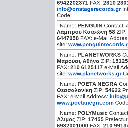
6942202371
FAX:
2310 230
info@onstagerecords.gr
In
Code:
Name:
PENGUIN
Contact:
Λάμπρου Κατσώνη 58
ZIP:
6447058
FAX:
e-Mail Addres
site:
www.penguinrecords.
Name:
PLANETWORKS
Co
Μαρούσι, Αθήνα
ZIP:
15125
FAX:
210 6125117
e-Mail Ad
site:
www.planetworks.gr
C
Name:
POETA NEGRA
Con
Θεσσαλονίκη
ZIP:
54622
Pr
FAX:
e-Mail Address:
info@
www.poetanegra.com
Cod
Name:
POLYMusic
Contac
Αλιμος
ZIP:
17455
Prefectu
6932001000
FAX:
210 9913