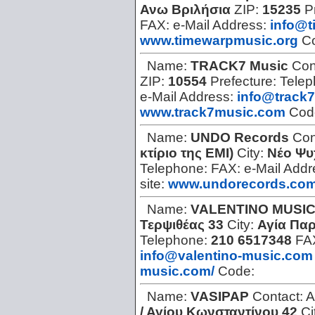
Ανω Βριλήσια
ZIP:
15235
P
FAX:
e-Mail Address:
info@t
www.timewarpmusic.org
C
Name:
TRACK7 Music
Con
ZIP:
10554
Prefecture:
Tele
e-Mail Address:
info@track
www.track7music.com
Cod
Name:
UNDO Records
Con
κτίριο της ΕΜΙ)
City:
Νέο Ψυ
Telephone:
FAX:
e-Mail Add
site:
www.undorecords.co
Name:
VALENTINO MUSI
Τερψιθέας 33
City:
Αγία Πα
Telephone:
210 6517348
FA
info@valentino-music.com
music.com/
Code:
Name:
VASIPAP
Contact:
A
/ Αγίου Κωνσταντίνου 42
Ci