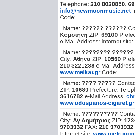
Telephone:
210 8020850, 6
info@newmoonmusic.net
I
Code:
Name:
?????? ??????
Co
Κομοτηνή
ZIP:
69100
Prefe
e-Mail Address:
Internet site:
Name:
???????? ??????
City:
Αθήνα
ZIP:
10560
Pref
210 3221238
e-Mail Address
www.melkar.gr
Code:
Name:
???? ?????
Contac
ZIP:
10680
Prefecture:
Tele
3616782
e-Mail Address:
ch
www.odospanos-cigaret.gr
Name:
??????????
Conta
City:
Αγ Δημήτριος
ZIP:
173
9703932
FAX:
210 9703932
Internet site:
www.metronom