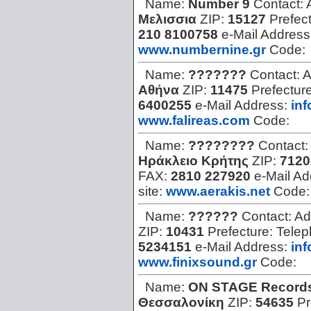
Name:
Number 9
Contact:
Μελισσια
ZIP:
15127
Prefec
210 8100758
e-Mail Address
www.numbernine.gr
Code:
Name:
???????
Contact:
A
Αθήνα
ZIP:
11475
Prefectur
6400255
e-Mail Address:
in
www.falireas.com
Code:
Name:
????????
Contact:
Ηράκλειο Κρήτης
ZIP:
7120
FAX:
2810 227920
e-Mail A
site:
www.aerakis.net
Code
Name:
??????
Contact:
Ad
ZIP:
10431
Prefecture:
Tele
5234151
e-Mail Address:
in
www.finixsound.gr
Code:
Name:
ON STAGE Record
Θεσσαλονίκη
ZIP:
54635
Pr