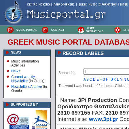
USER
MUSIC PORTAL
CONTACT
SIT
OPERATIONS
GREEK MUSIC PORTAL DATABA
NEWS
RECORD LABELS
Music Information
Activities
News
Search for:
Current weekly
A
B
C
D
E
F
G
H
I
J
K
L
M
N
Newsletter
(in Greek)
The word
I
was found in 92 records. Click on th
Newsletters Archive
(in
Greek)
Name:
3Pi Production
Con
SUPPORTED BY
Ωραιόκαστρο Θεσσαλονίκ
2310 697155
FAX:
2310 69
Internet site:
www.3pi.gr
Co