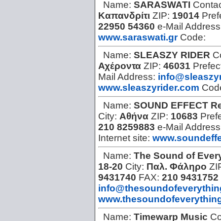
Name:
SARASWATI
Contac
Καπανδρίτι
ZIP:
19014
Pref
22950 54360
e-Mail Address
www.saraswati.gr
Code:
Name:
SLEASZY RIDER
C
Αχέροντα
ZIP:
46031
Prefec
Mail Address:
info@sleaszy
www.sleaszyrider.com
Cod
Name:
SOUND EFFECT Re
City:
Αθήνα
ZIP:
10683
Pref
210 8259883
e-Mail Address
Internet site:
www.soundeffe
Name:
The Sound of Ever
18-20
City:
Παλ. Φάληρο
ZI
9431740
FAX:
210 9431752
info@thesoundofeverythi
www.thesoundofeverythin
Name:
Timewarp Music
Co