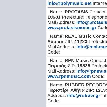
info@polymusic.net
Interne
Name:
PROTASIS
Contact
10681
Prefecture:
Telephon
Mail Address:
info@protasi
www.protasismusic.gr
Cod
Name:
REAL Music
Contac
Λάρισα
ZIP:
41223
Prefectu
Mail Address:
info@real-mus
Code:
Name:
RPN Music
Contact
Πειραιάς
ZIP:
18535
Prefect
Mail Address:
info@rpnmus
www.rpnmusic.com
Code:
Name:
RUBBER RECORD
Περιστέρι, Αθήνα
ZIP:
1213
Address:
info@rubber.gr
Int
Code: