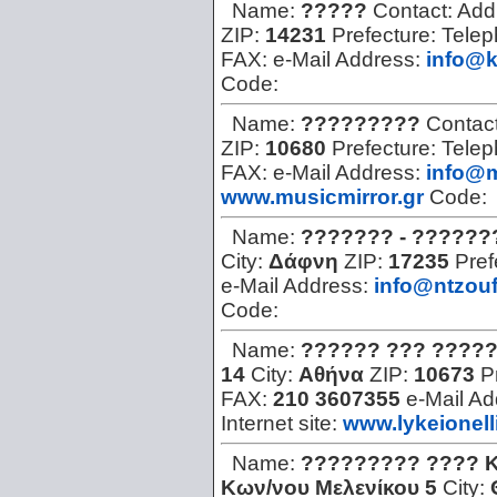
Name:
?????
Contact:
Add
ZIP:
14231
Prefecture:
Tele
FAX:
e-Mail Address:
info@k
Code:
Name:
?????????
Contac
ZIP:
10680
Prefecture:
Tele
FAX:
e-Mail Address:
info@m
www.musicmirror.gr
Code:
Name:
??????? - ??????
City:
Δάφνη
ZIP:
17235
Pref
e-Mail Address:
info@ntzouf
Code:
Name:
?????? ??? ????
14
City:
Αθήνα
ZIP:
10673
P
FAX:
210 3607355
e-Mail A
Internet site:
www.lykeionell
Name:
????????? ???? 
Kων/νου Mελενίκου 5
City: