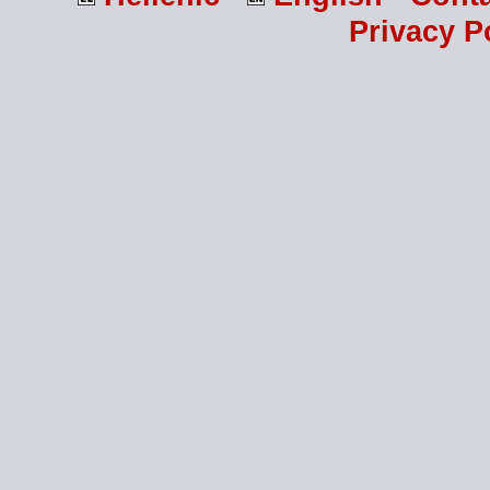
Privacy P