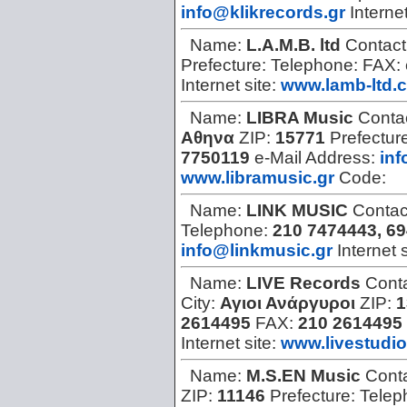
info@klikrecords.gr
Internet
Name:
L.A.M.B. ltd
Contact
Prefecture:
Telephone:
FAX:
Internet site:
www.lamb-ltd.
Name:
LIBRA Music
Conta
Αθηνα
ZIP:
15771
Prefectur
7750119
e-Mail Address:
inf
www.libramusic.gr
Code:
Name:
LINK MUSIC
Contac
Telephone:
210 7474443, 6
info@linkmusic.gr
Internet 
Name:
LIVE Records
Cont
City:
Αγιοι Ανάργυροι
ZIP:
1
2614495
FAX:
210 2614495
Internet site:
www.livestudio
Name:
M.S.EN Music
Cont
ZIP:
11146
Prefecture:
Telep