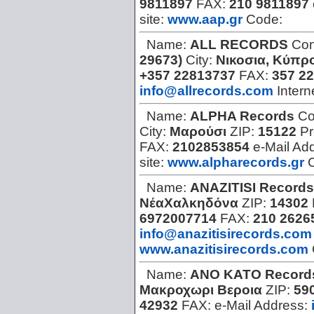
9811897
FAX:
210 9811897
site:
www.aap.gr
Code:
Name:
ALL RECORDS
Con
29673)
City:
Νικοσια, Κύπρ
+357 22813737
FAX:
357 2
info@allrecords.com
Intern
Name:
ALPHA Records
Co
City:
Μαρούσι
ZIP:
15122
Pr
FAX:
2102853854
e-Mail Ad
site:
www.alpharecords.gr
Name:
ANAZITISI Records
ΝέαΧαλκηδόνα
ZIP:
14302
6972007714
FAX:
210 2626
info@anazitisirecords.com
www.anazitisirecords.com
Name:
ANO KATO Record
Μακροχωρι Βεροια
ZIP:
59
42932
FAX:
e-Mail Address: