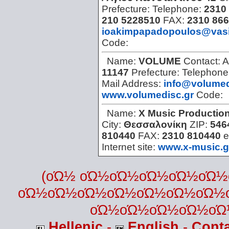
Prefecture:
Telephone:
2310 
210 5228510
FAX:
2310 866
ioakimpapadopoulos@vasi
Code:
Name:
VOLUME
Contact:
A
11147
Prefecture:
Telephone
Mail Address:
info@volumed
www.volumedisc.gr
Code:
Name:
X Music Productio
City:
Θεσσαλονίκη
ZIP:
546
810440
FAX:
2310 810440
e
Internet site:
www.x-music.g
(οΏ½ οΏ½οΏ½οΏ½οΏ½οΏ
οΏ½οΏ½οΏ½οΏ½οΏ½οΏ½οΏ½
οΏ½οΏ½οΏ½οΏ½οΏ
Hellenic
-
English
-
Cont