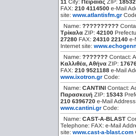
11
City:
Πειραιάς
ZIP:
18532
FAX:
210 4114500
e-Mail Ad
site:
www.atlantisfm.gr
Cod
Name:
??????????
Conta
Τρίκαλα
ZIP:
42100
Prefect
27280
FAX:
24310 22140
e-
Internet site:
www.echogenni
Name:
???????
Contact:
A
Καλλιθέα, Αθήνα
ZIP:
1767
FAX:
210 9521188
e-Mail Ad
www.ixotron.gr
Code:
Name:
CANTINI
Contact:
A
Παρασκευή
ZIP:
15343
Pref
210 6396720
e-Mail Address
www.cantini.gr
Code:
Name:
CAST-A-BLAST
Con
Telephone:
FAX:
e-Mail Add
site:
www.cast-a-blast.com