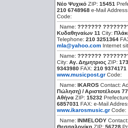
Νέο Ψυχικό
ZIP:
15451
Pref
210 6748968
e-Mail Address
Code:
Name:
??????? ???????
Kυδαθηναίων 11
City:
Πλάκ
Telephone:
210 3251364
FA
mla@yahoo.com
Internet si
Name:
??????? ???????
City:
Αγ. Δημητριος
ZIP:
17
9343980
FAX:
210 9374171
www.musicpost.gr
Code:
Name:
IKAROS
Contact:
Ad
Πώληση) / Aριστοτέλουs 7
Αθήνα
ZIP:
15232
Prefectur
6857031
FAX:
e-Mail Addres
www.ikarosmusic.gr
Code:
Name:
INMELODY
Contact
Θεσσαλονίκη
ZIP:
56728
Pr