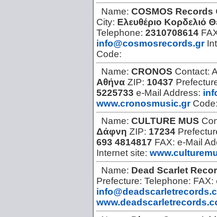
Name:
COSMOS Records
City:
Ελευθέριο Κορδελιό 
Telephone:
2310708614
FA
info@cosmosrecords.gr
In
Code:
Name:
CRONOS
Contact:
A
Αθήνα
ZIP:
10437
Prefectur
5225733
e-Mail Address:
in
www.cronosmusic.gr
Code
Name:
CULTURE MUS
Con
Δάφνη
ZIP:
17234
Prefectur
693 4814817
FAX:
e-Mail A
Internet site:
www.culturemu
Name:
Dead Scarlet Reco
Prefecture:
Telephone:
FAX:
info@deadscarletrecords.
www.deadscarletrecords.