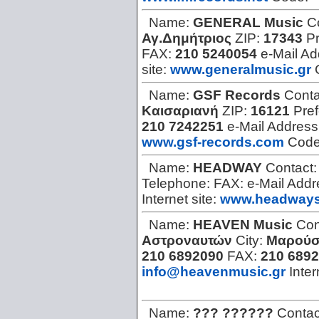
Name:
GENERAL Music
C
Αγ.Δημήτριος
ZIP:
17343
Pr
FAX:
210 5240054
e-Mail A
site:
www.generalmusic.gr
Name:
GSF Records
Conta
Καισαριανή
ZIP:
16121
Pref
210 7242251
e-Mail Address
www.gsf-records.com
Cod
Name:
HEADWAY
Contact
Telephone:
FAX:
e-Mail Add
Internet site:
www.headways
Name:
HEAVEN Music
Con
Αστροναυτών
City:
Μαρούσ
210 6892090
FAX:
210 689
info@heavenmusic.gr
Inter
Name:
??? ??????
Contac