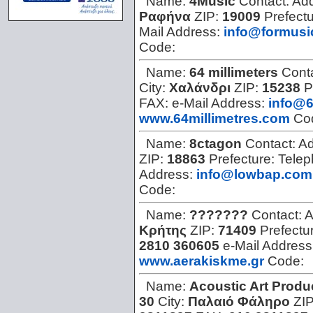
Name:
4Music
Contact:
Ad
Ραφήνα
ZIP:
19009
Prefect
Mail Address:
info@formusi
Code:
Name:
64 millimeters
Cont
City:
Χαλάνδρι
ZIP:
15238
P
FAX:
e-Mail Address:
info@6
www.64millimetres.com
Co
Name:
8ctagon
Contact:
Ad
ZIP:
18863
Prefecture:
Tele
Address:
info@lowbap.com
Code:
Name:
???????
Contact:
A
Κρήτης
ZIP:
71409
Prefectu
2810 360605
e-Mail Address
www.aerakiskme.gr
Code:
Name:
Acoustic Art Produ
30
City:
Παλαιό Φάληρο
ZI