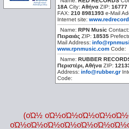
Name:
RED RECORDS
Con
18Α
City:
Αθήνα
ZIP:
16777
FAX:
210 8981393
e-Mail A
Internet site:
www.redrecor
Name:
RPN Music
Contact
Πειραιάς
ZIP:
18535
Prefect
Mail Address:
info@rpnmus
www.rpnmusic.com
Code:
Name:
RUBBER RECORD
Περιστέρι, Αθήνα
ZIP:
1213
Address:
info@rubber.gr
Int
Code:
(οΏ½ οΏ½οΏ½οΏ½οΏ½οΏ
οΏ½οΏ½οΏ½οΏ½οΏ½οΏ½οΏ½