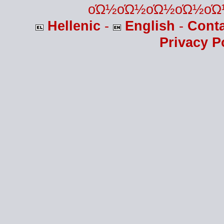
οΏ½οΏ½οΏ½οΏ½οΏ
Hellenic
-
English
-
Cont
Privacy P