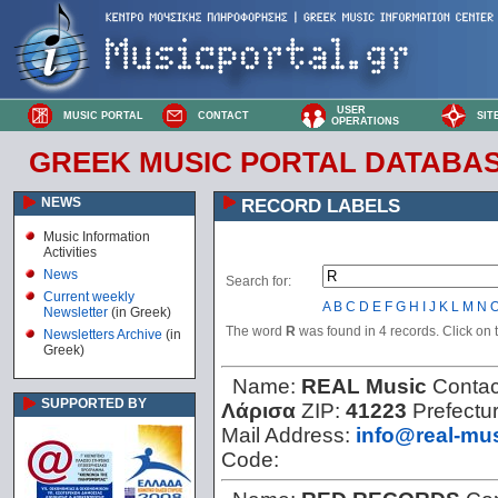
USER
MUSIC PORTAL
CONTACT
SIT
OPERATIONS
GREEK MUSIC PORTAL DATABA
NEWS
RECORD LABELS
Music Information
Activities
News
Search for:
Current weekly
A
B
C
D
E
F
G
H
I
J
K
L
M
N
Newsletter
(in Greek)
The word
R
was found in 4 records. Click on th
Newsletters Archive
(in
Greek)
Name:
REAL Music
Contac
SUPPORTED BY
Λάρισα
ZIP:
41223
Prefectu
Mail Address:
info@real-mus
Code: