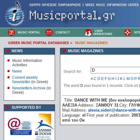
USER
MUSIC PORTAL
CONTACT
SIT
OPERATIONS
GREEK MUSIC PORTAL DATABASES
>
MUSIC MAGAZINES
NEWS
MUSIC MAGAZINES
Music Information
Activities
News
Search for:
Current weekly
A
C
D
E
F
G
H
I
J
K
L
M
O
P
Newsletter
(in Greek)
The word
D
was found in 1 records. Click on th
Newsletters Archive
(in
Greek)
Title:
DANCE WITH ME (δεν κυκλοφορεί
ΑΛΕΞΙΑ
Address:
ΞΑΝΘΟΥ 31
City:
ΓΛΥ
SUPPORTED BY
Mail Address:
alexia.sideri@dance-with-
Language:
el
First year of publication:
200
από τον Οκ