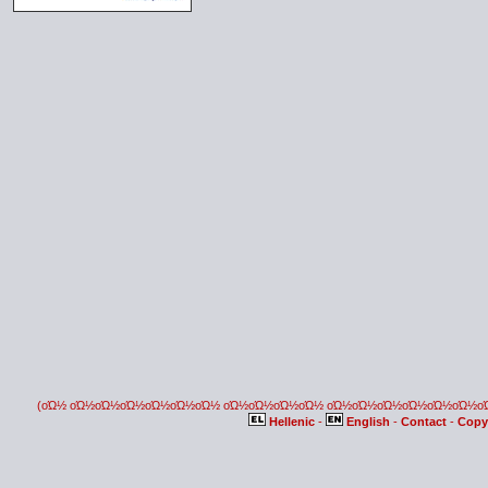
(οΏ½ οΏ½οΏ½οΏ½οΏ½οΏ½οΏ½ οΏ½οΏ½οΏ½οΏ½ οΏ½οΏ½οΏ½οΏ½οΏ½οΏ½
Hellenic
-
English
-
Contact
-
Copy