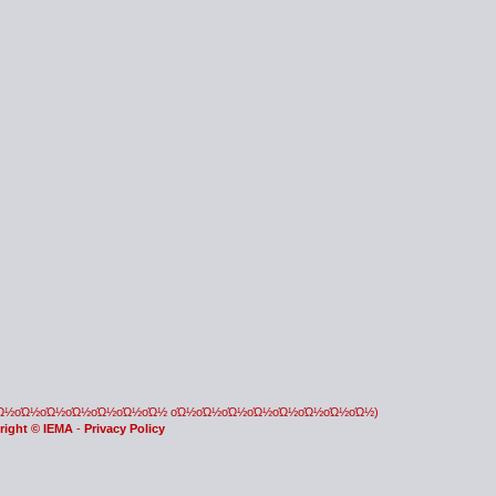
οΏ½οΏ½οΏ½οΏ½οΏ½οΏ½οΏ½ οΏ½οΏ½οΏ½οΏ½οΏ½οΏ½οΏ½οΏ½)
right © IEMA
-
Privacy Policy