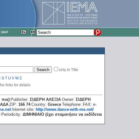
E MAP
only in Title
R
S
T
U
V
W
Z
e links for details
 πια)
Publisher:
ΣΙΔΕΡΗ ΑΛΕΞΙΑ
Owner:
ΣΙΔΕΡΗ
ΦΑΔΑ
ZIP:
166 74
Country:
Greece
Telephone:
FAX:
e-
me.net
Internet site:
http://www.dance-with-me.net/
3
Periodicity:
ΔΙΜΗΝΙΑΙΟ (έχει σταματήσει να εκδίδεται