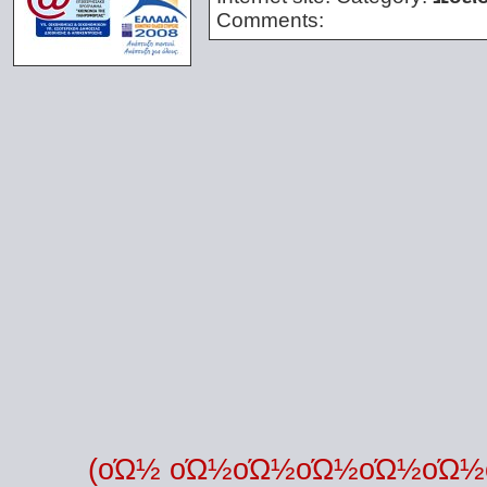
Comments:
(οΏ½ οΏ½οΏ½οΏ½οΏ½οΏ