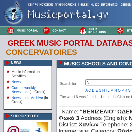
USER
MUSIC PORTAL
CONTACT
SIT
OPERATIONS
GREEK MUSIC PORTAL DATABA
CONCERVATOIRES
NEWS
MUSIC SCHOOLS AND CON
Music Information
Activities
News
Search for:
Current weekly
A
C
D
E
G
H
I
L
M
N
O
P
R
S
Newsletter
(in Greek)
The word
N
was found in 1 records. Click on th
Newsletters Archive
(in
Greek)
Name:
"ΒΕΝΙΖΕΛΙΟ" ΩΔΕ
SUPPORTED BY
Φωκά 3
Address (English):
N
District:
Χανίων
Telephone:
Internet site:
Category:
Ωδεί