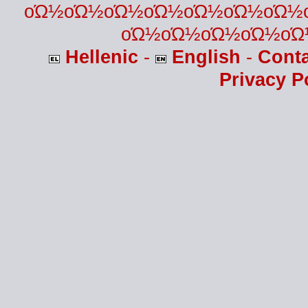
οΏ½οΏ½οΏ½οΏ½οΏ½οΏ½οΏ½
οΏ½οΏ½οΏ½οΏ½οΏ
Hellenic
-
English
-
Cont
Privacy P