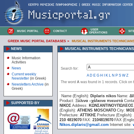
USER
MUSIC PORTAL
CONTACT
SIT
OPERATIONS
GREEK MUSIC PORTAL DATABASES
>
MUSICAL INSTRUMENTS TECHNICIAN
NEWS
MUSICAL INSTRUMENTS TECHNICIANS
Music Information
Activities
News
Search for:
Current weekly
A
D
E
G
H
I
K
L
N
P
S
W
Z
Newsletter
(in Greek)
The word
A
was found in 1 records. Click on th
Newsletters Archive
(in
Greek)
Name (English):
Diplaris nikos
Name:
Δ
Product:
Ξύλινα –χάλκινα πνευστά
Conta
SUPPORTED BY
ΝΙΚΟΣ
Address:
ΚΩΝΣΑΝΤΙΝΟΥΠΩΛΕΟΣ 
(English):
ATHENS MOSCHATO
City:
ΜΟ
Prefecture:
ΑΤΤΙΚΗΣ
Prefecture (English):
210 4819070
FAX:
2104819070
FAX (Engli
Nikos.diplaris@gmail.com
Internet site: