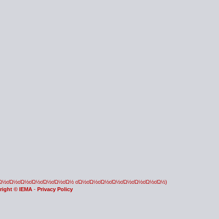
οΏ½οΏ½οΏ½οΏ½οΏ½οΏ½οΏ½ οΏ½οΏ½οΏ½οΏ½οΏ½οΏ½οΏ½οΏ½)
right © IEMA
-
Privacy Policy