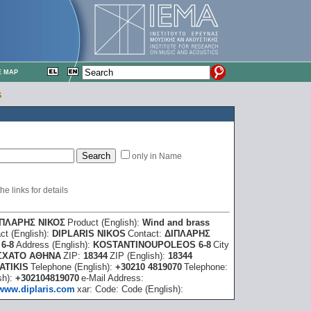
E MAP
S
only in Name
e links for details
ΙΠΛΑΡΗΣ ΝΙΚΟΣ
Product (English):
Wind and brass
ct (English):
DIPLARIS NIKOS
Contact:
ΔΙΠΛΑΡΗΣ
6-8
Address (English):
KOSTANTINOUPOLEOS 6-8
City
ΣΧΑΤΟ ΑΘΗΝΑ
ZIP:
18344
ZIP (English):
18344
ATIKIS
Telephone (English):
+30210 4819070
Telephone:
sh):
+302104819070
e-Mail Address:
www.diplaris.com
xar:
Code:
Code (English):