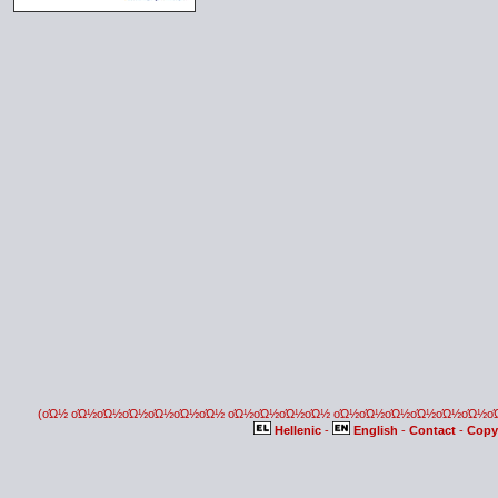
(οΏ½ οΏ½οΏ½οΏ½οΏ½οΏ½οΏ½ οΏ½οΏ½οΏ½οΏ½ οΏ½οΏ½οΏ½οΏ½οΏ½οΏ½
Hellenic
-
English
-
Contact
-
Copy