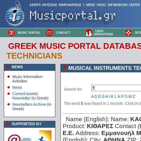
USER
MUSIC PORTAL
CONTACT
SIT
OPERATIONS
GREEK MUSIC PORTAL DATABA
TECHNICIANS
NEWS
MUSICAL INSTRUMENTS TE
Music Information
Activities
News
Search for:
Current weekly
A
D
E
G
H
I
K
L
N
P
S
W
Z
Newsletter
(in Greek)
The word
E
was found in 1 records. Click on th
Newsletters Archive
(in
Greek)
Name (English):
Name:
KA
SUPPORTED BY
Product:
ΚΙΘΑΡΕΣ
Contact (
Ε.Ε.
Address:
Εμμανουήλ Μ
(English):
City:
ΑΘΗΝΑ
ZIP: