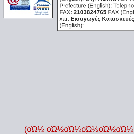
Prefecture (English):
Telepho
FAX:
2103824765
FAX (Engl
xar:
Εισαγωγές Κατασκευές
(English):
(οΏ½ οΏ½οΏ½οΏ½οΏ½οΏ