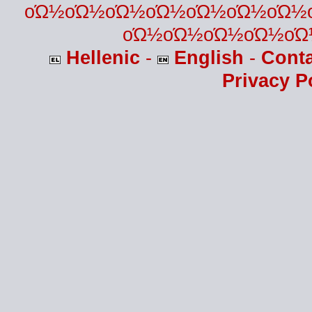
οΏ½οΏ½οΏ½οΏ½οΏ½οΏ½οΏ½
οΏ½οΏ½οΏ½οΏ½οΏ
Hellenic
-
English
-
Cont
Privacy P