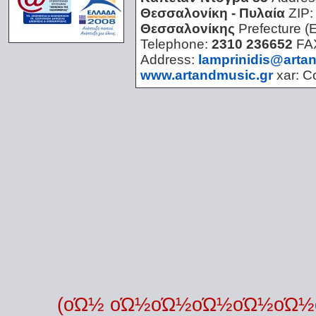
Θεσσαλονίκη - Πυλαία
ZIP
Θεσσαλονίκης
Prefecture (
Telephone:
2310 236652
FA
Address:
lamprinidis@arta
www.artandmusic.gr
xar:
C
(οΏ½ οΏ½οΏ½οΏ½οΏ½οΏ