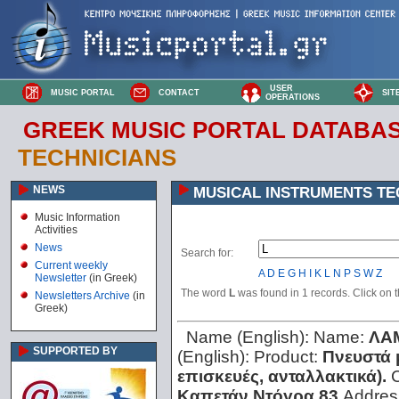
USER
MUSIC PORTAL
CONTACT
SIT
OPERATIONS
GREEK MUSIC PORTAL DATABA
TECHNICIANS
NEWS
MUSICAL INSTRUMENTS TE
Music Information
Activities
News
Search for:
Current weekly
A
D
E
G
H
I
K
L
N
P
S
W
Z
Newsletter
(in Greek)
The word
L
was found in 1 records. Click on th
Newsletters Archive
(in
Greek)
Name (English):
Name:
ΛΑ
SUPPORTED BY
(English):
Product:
Πνευστά 
επισκευές, ανταλλακτικά).
C
Καπετάν Ντόγρα 83
Addres