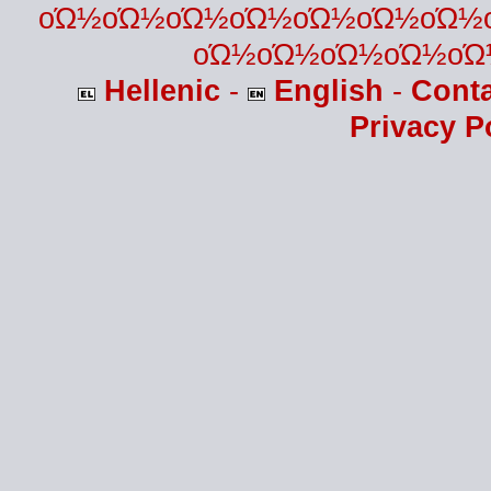
οΏ½οΏ½οΏ½οΏ½οΏ½οΏ½οΏ½
οΏ½οΏ½οΏ½οΏ½οΏ
Hellenic
-
English
-
Cont
Privacy P