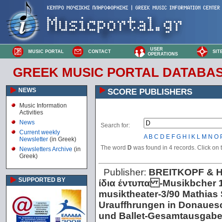
USER
MUSIC PORTAL
CONTACT
SIT
OPERATIONS
GREEK MUSIC PORTAL DATABA
NEWS
SCORE PUBLISHERS
Music Information
Activities
News
Search for:
Current weekly
A
B
C
D
E
F
G
H
I
K
L
M
N
O
Newsletter
(in Greek)
The word
D
was found in 4 records. Click on th
Newsletters Archive
(in
Greek)
Publisher:
BREITKOPF & 
SUPPORTED BY
ίδια έντυπα -Musikbcher 1
musiktheater -3/90 Mathias S
Urauffhrungen in Donaues
und Ballet -Gesamtausgab