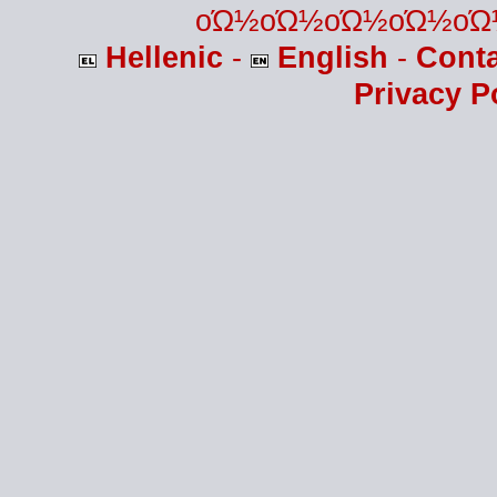
οΏ½οΏ½οΏ½οΏ½οΏ
Hellenic
-
English
-
Cont
Privacy P