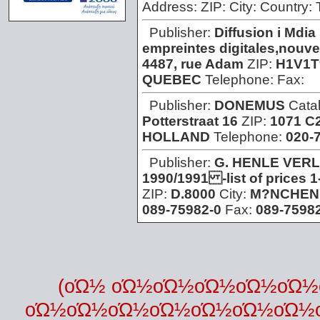
Address:
ZIP:
City:
Country:
Publisher:
Diffusion i Mdia
empreintes digitales,nouvel
4487, rue Adam
ZIP:
H1V1T
QUEBEC
Telephone:
Fax:
Publisher:
DONEMUS
Cata
Potterstraat 16
ZIP:
1071 C
HOLLAND
Telephone:
020-
Publisher:
G. HENLE VER
1990/1991 -list of prices 
ZIP:
D.8000
City:
M?NCHEN
089-75982-0
Fax:
089-75982
(οΏ½ οΏ½οΏ½οΏ½οΏ½οΏ
οΏ½οΏ½οΏ½οΏ½οΏ½οΏ½οΏ½