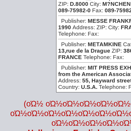
ZIP:
D.8000
City:
M?NCHEN
089-75982-0
Fax:
089-75982
Publisher:
MESSE FRANK
1990
Address:
ZIP:
City:
FR
Telephone:
Fax:
Publisher:
METAMKINE
Ca
13,rue de la Drague
ZIP:
38
FRANCE
Telephone:
Fax:
Publisher:
MIT PRESS EXH
from the American Associat
Address:
55, Hayward stree
Country:
U.S.A.
Telephone:
(οΏ½ οΏ½οΏ½οΏ½οΏ½οΏ
οΏ½οΏ½οΏ½οΏ½οΏ½οΏ½οΏ½
οΏ½οΏ½οΏ½οΏ½οΏ