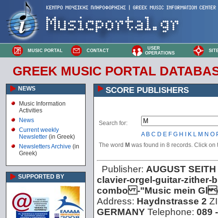
USER
MUSIC PORTAL
CONTACT
SIT
OPERATIONS
GREEK MUSIC PORTAL DATABA
NEWS
SCORE PUBLISHERS
Music Information
Activities
News
Search for:
Current weekly
A
B
C
D
E
F
G
H
I
K
L
M
N
O
Newsletter
(in Greek)
The word
M
was found in 8 records. Click on t
Newsletters Archive
(in
Greek)
Publisher:
AUGUST SEITH
SUPPORTED BY
clavier-orgel-guitar-zithe
combo -"Music mein Glc
Address:
Haydnstrasse 2
Z
GERMANY
Telephone:
089 