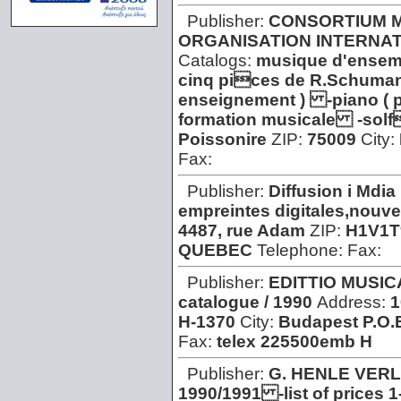
Publisher:
CONSORTIUM M
ORGANISATION INTERNAT
Catalogs:
musique d'ensem
cinq pices de R.Schuman
enseignement ) -piano ( 
formation musicale -sol
Poissonire
ZIP:
75009
City:
Fax:
Publisher:
Diffusion i Mdia
empreintes digitales,nouvel
4487, rue Adam
ZIP:
H1V1T
QUEBEC
Telephone:
Fax:
Publisher:
EDITTIO MUSI
catalogue / 1990
Address:
1
H-1370
City:
Budapest P.O.
Fax:
telex 225500emb H
Publisher:
G. HENLE VER
1990/1991 -list of prices 