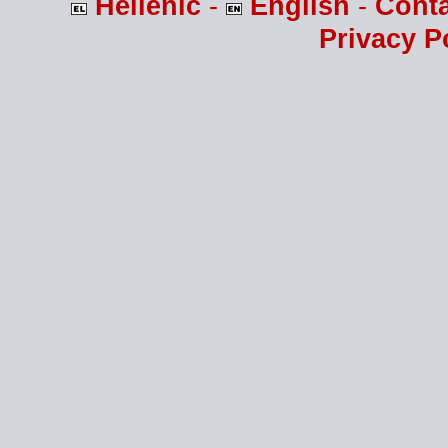
Hellenic
-
English
-
Cont
Privacy P