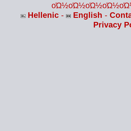
οΏ½οΏ½οΏ½οΏ½οΏ
Hellenic
-
English
-
Cont
Privacy P