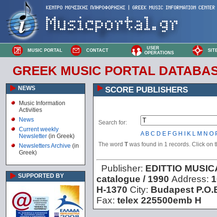
USER
MUSIC PORTAL
CONTACT
SIT
OPERATIONS
GREEK MUSIC PORTAL DATABA
NEWS
SCORE PUBLISHERS
Music Information
Activities
News
Search for:
Current weekly
A
B
C
D
E
F
G
H
I
K
L
M
N
O
Newsletter
(in Greek)
The word
T
was found in 1 records. Click on th
Newsletters Archive
(in
Greek)
Publisher:
EDITTIO MUSI
SUPPORTED BY
catalogue / 1990
Address:
1
H-1370
City:
Budapest P.O.
Fax:
telex 225500emb H