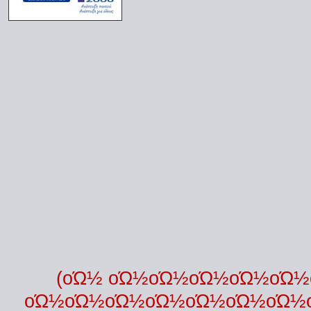
(οΏ½ οΏ½οΏ½οΏ½οΏ½οΏ
οΏ½οΏ½οΏ½οΏ½οΏ½οΏ½οΏ½