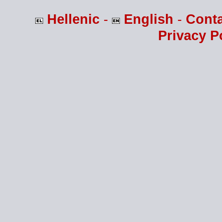
Hellenic
-
English
-
Cont
Privacy P