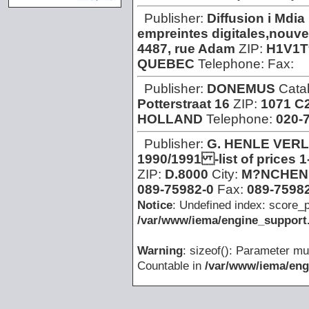
Publisher:
Diffusion i Mdia
empreintes digitales,nouvel
4487, rue Adam
ZIP:
H1V1T
QUEBEC
Telephone:
Fax:
Publisher:
DONEMUS
Cata
Potterstraat 16
ZIP:
1071 C
HOLLAND
Telephone:
020-
Publisher:
G. HENLE VER
1990/1991 -list of prices 
ZIP:
D.8000
City:
M?NCHEN
089-75982-0
Fax:
089-75982
Notice
: Undefined index: score_p
/var/www/iema/engine_support.
Warning
: sizeof(): Parameter mu
Countable in
/var/www/iema/eng