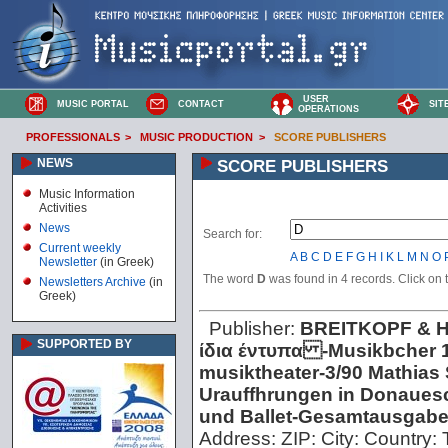
USER
MUSIC PORTAL
CONTACT
SIT
OPERATIONS
PROFESSIONALS
>
MUSIC PRODUCTION
>
SCORE PUBLISHERS
NEWS
SCORE PUBLISHERS
Music Information
Activities
News
Search for:
Current weekly
A
B
C
D
E
F
G
H
I
K
L
M
N
O
Newsletter
(in Greek)
The word
D
was found in 4 records. Click on th
Newsletters Archive
(in
Greek)
Publisher:
BREITKOPF & 
SUPPORTED BY
ίδια έντυπα -Musikbcher 1
musiktheater -3/90 Mathias S
Urauffhrungen in Donaues
und Ballet -Gesamtausgab
Address:
ZIP:
City:
Country: