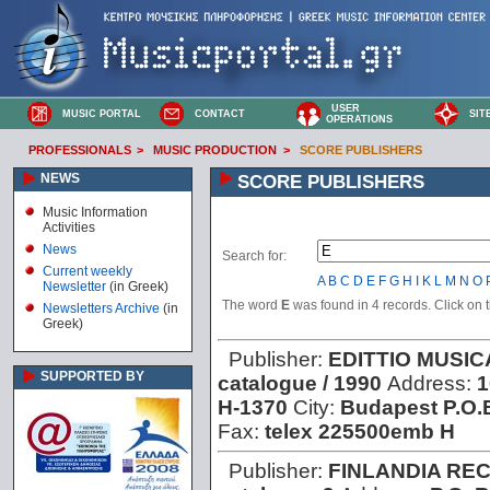
USER
MUSIC PORTAL
CONTACT
SIT
OPERATIONS
PROFESSIONALS
>
MUSIC PRODUCTION
>
SCORE PUBLISHERS
NEWS
SCORE PUBLISHERS
Music Information
Activities
News
Search for:
Current weekly
A
B
C
D
E
F
G
H
I
K
L
M
N
O
Newsletter
(in Greek)
The word
E
was found in 4 records. Click on th
Newsletters Archive
(in
Greek)
Publisher:
EDITTIO MUSI
SUPPORTED BY
catalogue / 1990
Address:
1
H-1370
City:
Budapest P.O.
Fax:
telex 225500emb H
Publisher:
FINLANDIA RE