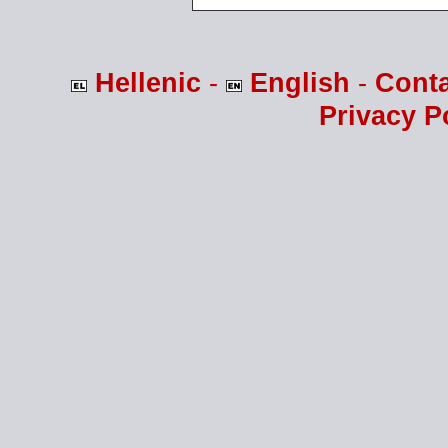
Hellenic
-
English
-
Cont
Privacy P