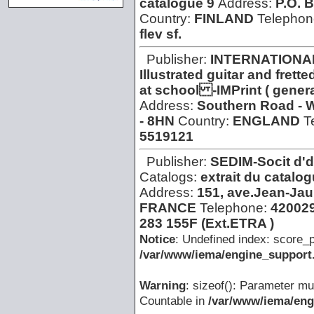
catalogue 9
Address:
P.O. 
Country:
FINLAND
Telephon
flev sf.
Publisher:
INTERNATIONA
Illustrated guitar and fre
at school -IMPrint ( gener
Address:
Southern Road - 
- 8HN
Country:
ENGLAND
T
5519121
Publisher:
SEDIM-Socit d'
Catalogs:
extrait du catalog
Address:
151, ave.Jean-Jaur
FRANCE
Telephone:
42002
283 155F (Ext.ETRA )
Notice
: Undefined index: score_p
/var/www/iema/engine_support.
Warning
: sizeof(): Parameter mu
Countable in
/var/www/iema/eng