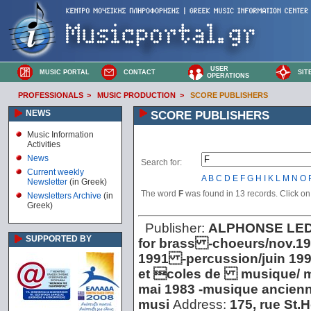
USER
MUSIC PORTAL
CONTACT
SIT
OPERATIONS
PROFESSIONALS
>
MUSIC PRODUCTION
>
SCORE PUBLISHERS
NEWS
SCORE PUBLISHERS
Music Information
Activities
News
Search for:
Current weekly
A
B
C
D
E
F
G
H
I
K
L
M
N
O
Newsletter
(in Greek)
The word
F
was found in 13 records. Click on t
Newsletters Archive
(in
Greek)
Publisher:
ALPHONSE LE
SUPPORTED BY
for brass -choeurs/nov.1
1991 -percussion/juin 19
et coles de musique/ ma
mai 1983 -musique ancienn
musi
Address:
175, rue St.H