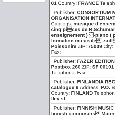
01
Country:
FRANCE
Telep
Publisher:
CONSORTIUM M
ORGANISATION INTERNAT
Catalogs:
musique d'ensem
cinq pices de R.Schuman
enseignement ) -piano ( 
formation musicale -sol
Poissonire
ZIP:
75009
City:
Fax:
Publisher:
FAZER EDITION
Postbox 260
ZIP:
SF 00101
Telephone:
Fax:
Publisher:
FINLANDIA RE
catalogue 9
Address:
P.O. 
Country:
FINLAND
Telephon
flev sf.
Publisher:
FINNISH MUSIC
finnish composers Magn