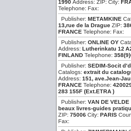
1990
Address:
ZIP:
City:
FR
Telephone:
Fax:
Publisher:
METAMKINE
Ca
13,rue de la Drague
ZIP:
38
FRANCE
Telephone:
Fax:
Publisher:
ONLINE OY
Cat
Address:
Lutherinkatu 12 A
FINLAND
Telephone:
358(9
Publisher:
SEDIM-Socit d'
Catalogs:
extrait du catalog
Address:
151, ave.Jean-Jaur
FRANCE
Telephone:
42002
283 155F (Ext.ETRA )
Publisher:
VAN DE VELDE
beaux livres-guides pratiq
ZIP:
75006
City:
PARIS
Coun
Fax: