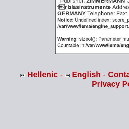
Publisher:
ZIMMERMANN
fr blasinstrumente
Addre
GERMANY
Telephone:
Fax:
Notice
: Undefined index: score_p
/var/www/iema/engine_support.
Warning
: sizeof(): Parameter mu
Countable in
/var/www/iema/eng
Hellenic
-
English
-
Cont
Privacy P