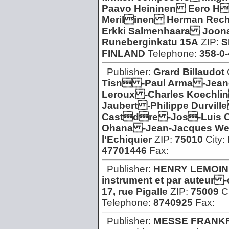
Paavo Heininen Eero H
Merilinen Herman Rech
Erkki Salmenhaara Joon
Runeberginkatu 15A
ZIP:
S
FINLAND
Telephone:
358-0
Publisher:
Grard Billaudot
Tisn -Paul Arma -Jean-
Leroux -Charles Koechli
Jaubert -Philippe Durvil
Castdre -Jos-Luis 
Ohana -Jean-Jacques We
l'Echiquier
ZIP:
75010
City:
47701446
Fax:
Publisher:
HENRY LEMOIN
instrument et par auteur 
17, rue Pigalle
ZIP:
75009
C
Telephone:
8740925
Fax:
Publisher:
MESSE FRANK