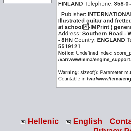
FINLAND
Telephone:
358-0
Publisher:
INTERNATIONA
Illustrated guitar and fre
at school -IMPrint ( gener
Address:
Southern Road - 
- 8HN
Country:
ENGLAND
T
5519121
Notice
: Undefined index: score_p
/var/www/iema/engine_support.
Warning
: sizeof(): Parameter mu
Countable in
/var/www/iema/eng
Hellenic
-
English
-
Cont