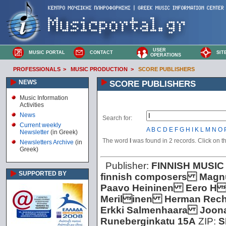
USER
MUSIC PORTAL
CONTACT
SIT
OPERATIONS
PROFESSIONALS
>
MUSIC PRODUCTION
>
SCORE PUBLISHERS
NEWS
SCORE PUBLISHERS
Music Information
Activities
News
Search for:
Current weekly
A
B
C
D
E
F
G
H
I
K
L
M
N
O
Newsletter
(in Greek)
The word
I
was found in 2 records. Click on the
Newsletters Archive
(in
Greek)
Publisher:
FINNISH MUSIC
SUPPORTED BY
finnish composers Magn
Paavo Heininen Eero H
Merilinen Herman Rech
Erkki Salmenhaara Joon
Runeberginkatu 15A
ZIP:
S