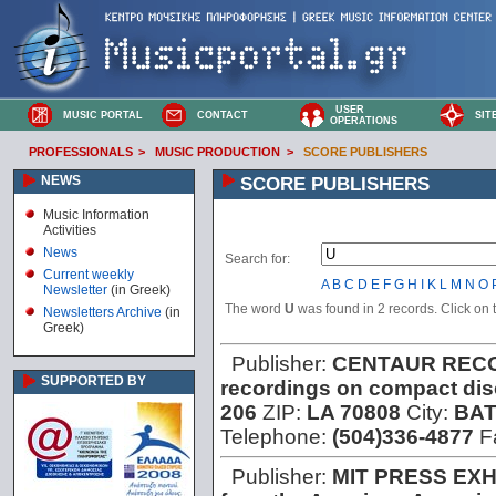
USER
MUSIC PORTAL
CONTACT
SIT
OPERATIONS
PROFESSIONALS
>
MUSIC PRODUCTION
>
SCORE PUBLISHERS
NEWS
SCORE PUBLISHERS
Music Information
Activities
News
Search for:
Current weekly
A
B
C
D
E
F
G
H
I
K
L
M
N
O
Newsletter
(in Greek)
The word
U
was found in 2 records. Click on th
Newsletters Archive
(in
Greek)
Publisher:
CENTAUR RECO
SUPPORTED BY
recordings on compact dis
206
ZIP:
LA 70808
City:
BA
Telephone:
(504)336-4877
F
Publisher:
MIT PRESS EXH