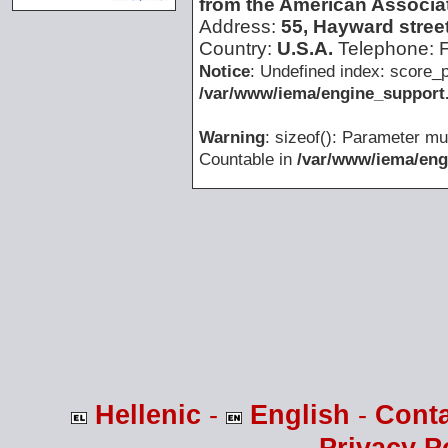
from the American Associat
Address:
55, Hayward stree
Country:
U.S.A.
Telephone:
Notice
: Undefined index: score_p
/var/www/iema/engine_support.
Warning
: sizeof(): Parameter mu
Countable in
/var/www/iema/eng
Hellenic
-
English
-
Cont