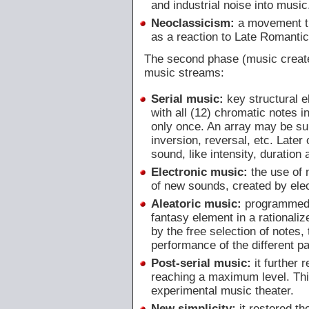
and industrial noise into music
Neoclassicism:
a movement th
as a reaction to Late Romanti
The second phase (music created
music streams:
Serial music:
key structural e
with all (12) chromatic notes 
only once. An array may be sub
inversion, reversal, etc. Later o
sound, like intensity, duration
Electronic music:
the use of 
of new sounds, created by elec
Aleatoric music:
programmed u
fantasy element in a rationali
by the free selection of notes, 
performance of the different pa
Post-serial music:
it further 
reaching a maximum level. This
experimental music theater.
New simplicity:
it restored th