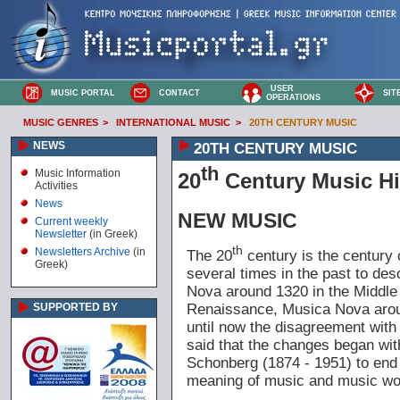
USER
MUSIC PORTAL
CONTACT
SIT
OPERATIONS
MUSIC GENRES
>
INTERNATIONAL MUSIC
>
20TH CENTURY MUSIC
NEWS
20TH CENTURY MUSIC
th
Music Information
20
Century Music Hi
Activities
News
NEW MUSIC
Current weekly
Newsletter
(in Greek)
th
Newsletters Archive
(in
The 20
century is the century
Greek)
several times in the past to des
Nova around 1320 in the Middle
Renaissance, Musica Nova arou
SUPPORTED BY
until now the disagreement with 
said that the changes began wit
Schonberg (1874 - 1951) to end wi
meaning of music and music wo