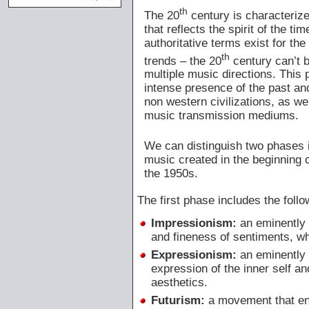
th
The 20
century is characterize
that reflects the spirit of the ti
authoritative terms exist for th
th
trends – the 20
century can’t b
multiple music directions. This
intense presence of the past an
non western civilizations, as w
music transmission mediums.
We can distinguish two phases i
music created in the beginning 
the 1950s.
The first phase includes the foll
Impressionism:
an eminently 
and fineness of sentiments, w
Expressionism:
an eminently 
expression of the inner self a
aesthetics.
Futurism:
a movement that enc