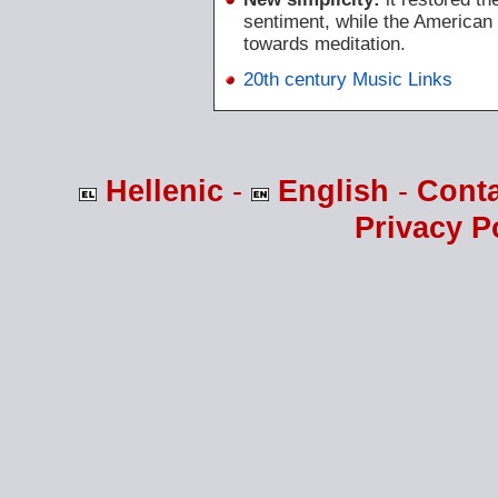
sentiment, while the American
towards meditation.
20th century Music Links
Hellenic
-
English
-
Cont
Privacy P