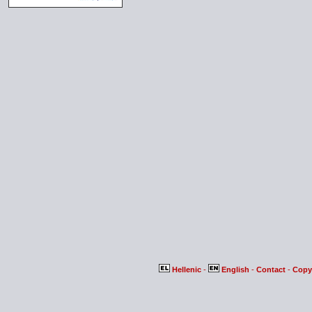
Hellenic
-
English
-
Contact
-
Copy