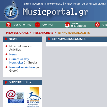
USER
MUSIC PORTAL
CONTACT
SIT
OPERATIONS
PROFESSIONALS
>
RESEARCHERS
>
ETHNOMUSICOLOGISTS
NEWS
ETHNOMUSICOLOGISTS
Music Information
Activities
News
Current weekly
Newsletter
(in Greek)
Newsletters Archive
(in
Greek)
SUPPORTED BY