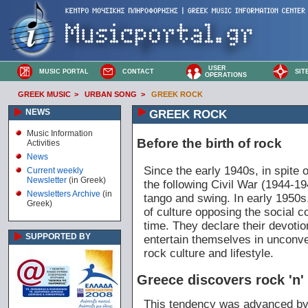
USER
MUSIC PORTAL
CONTACT
SIT
OPERATIONS
GREEK MUSIC
>
URBAN SONG
>
GREEK ROCK
NEWS
GREEK ROCK
Music Information
Before the birth of rock
Activities
News
Since the early 1940s, in spite
Current weekly
Newsletter
(in Greek)
the following Civil War (1944-1
Newsletters Archive
(in
tango and swing. In early 1950s
Greek)
of culture opposing the social c
time. They declare their devotio
SUPPORTED BY
entertain themselves in unconve
rock culture and lifestyle.
Greece discovers rock 'n' 
This tendency was advanced by t