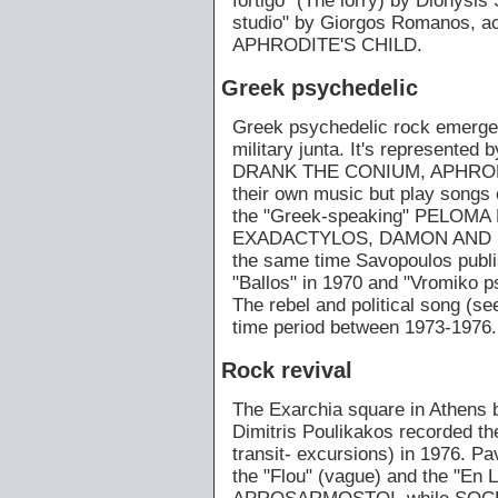
fortigo" (The lorry) by Dionysis
studio" by Giorgos Romanos, a
APHRODITE'S CHILD.
Greek psychedelic
Greek psychedelic rock emerges
military junta. It's represente
DRANK THE CONIUM, APHRODIT
their own music but play songs 
the "Greek-speaking" PELO
EXADACTYLOS, DAMON AND FID
the same time Savopoulos publis
"Ballos" in 1970 and "Vromiko p
The rebel and political song (se
time period between 1973-1976.
Rock revival
The Exarchia square in Athens b
Dimitris Poulikakos recorded th
transit- excursions) in 1976. Pa
the "Flou" (vague) and the "En L