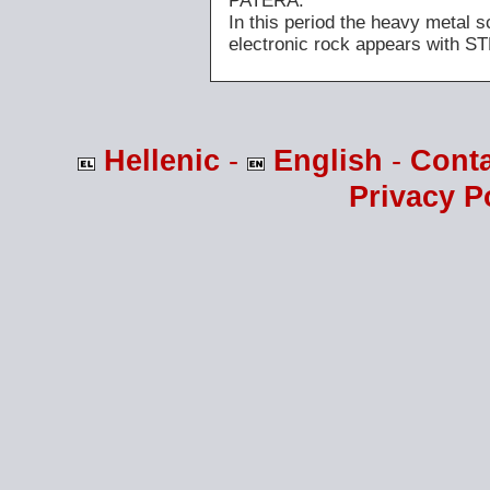
PATERA.
In this period the heavy meta
electronic rock appears with
Hellenic
-
English
-
Cont
Privacy P