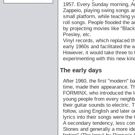
1957. Every Sunday morning, Am
Zappeio, playing swing songs and
small platform, while teaching
roll songs. People flooded the 
by projecting movies like "Black
Presley, etc.
Vinyl records, which replaced t
early 1960s and facilitated the wi
However, it would take three to 
experimenting with this new kin
The early days
After 1960, the first "modern" b
time, made their appearance. T
FORMINX, who introduced the le
young people from every neighb
their guitar sounds to electr
follow, using English and later 
lyrics into their songs were t
A secondary tendency, less comm
Stones and generally a more ideo