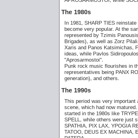
APROSARMOSTOI, while SOCRAT
The 1980s
In 1981, SHARP TIES reinstate t
become very popular. At the sam
represented by Tzimis Panousis
Brigades), as well as Zorz Pila
Xaris and Panos Katsimichas, 
ideas, while Pavlos Sidiropoulos
"Aprosarmostoi".
Punk rock music flourishes in th
representatives being PANX
generation), and others.
The 1990s
This period was very important 
scene, which had now matured.
started in the 1980s like TRY
SPELL, while others were just
SPATHIA, PIX LAX, YPOGIA R
TATOO, DEUS EX MACHINA, E