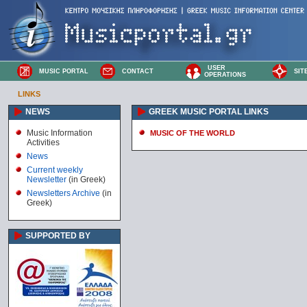
USER
MUSIC PORTAL
CONTACT
SIT
OPERATIONS
LINKS
NEWS
GREEK MUSIC PORTAL LINKS
Music Information
MUSIC OF THE WORLD
Activities
News
Current weekly
Newsletter
(in Greek)
Newsletters Archive
(in
Greek)
SUPPORTED BY