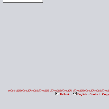
(οΏ½ οΏ½οΏ½οΏ½οΏ½οΏ½οΏ½ οΏ½οΏ½οΏ½οΏ½ οΏ½οΏ½οΏ½οΏ½οΏ½οΏ½
Hellenic
-
English
-
Contact
-
Copy