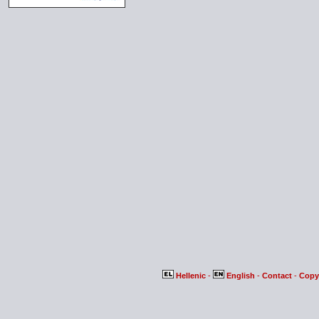
Hellenic
-
English
-
Contact
-
Copy