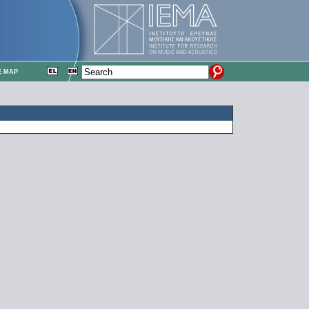
E MAP