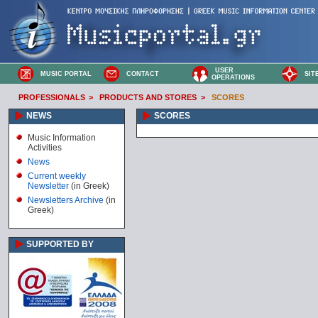
USER
MUSIC PORTAL
CONTACT
SIT
OPERATIONS
PROFESSIONALS
>
PRODUCTS AND STORES
>
SCORES
NEWS
SCORES
Music Information
Activities
News
Current weekly
Newsletter
(in Greek)
Newsletters Archive
(in
Greek)
SUPPORTED BY