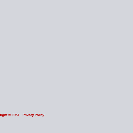
right © IEMA
-
Privacy Policy