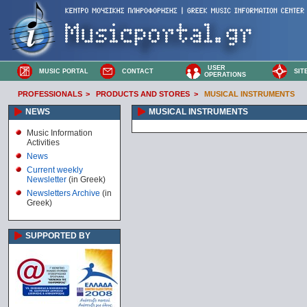
USER
MUSIC PORTAL
CONTACT
SIT
OPERATIONS
PROFESSIONALS
>
PRODUCTS AND STORES
>
MUSICAL INSTRUMENTS
NEWS
MUSICAL INSTRUMENTS
Music Information
Activities
News
Current weekly
Newsletter
(in Greek)
Newsletters Archive
(in
Greek)
SUPPORTED BY