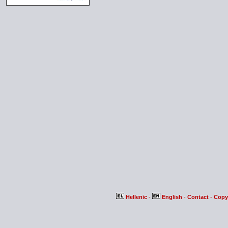
Hellenic
-
English
-
Contact
-
Copy