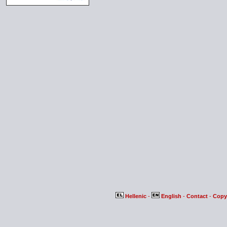
Hellenic
-
English
-
Contact
-
Copy