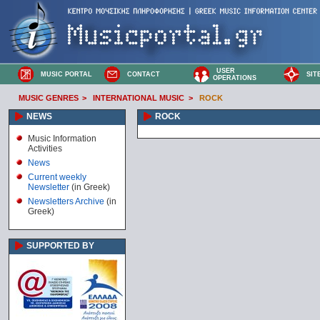
USER
MUSIC PORTAL
CONTACT
SIT
OPERATIONS
MUSIC GENRES
>
INTERNATIONAL MUSIC
>
ROCK
NEWS
ROCK
Music Information
Activities
News
Current weekly
Newsletter
(in Greek)
Newsletters Archive
(in
Greek)
SUPPORTED BY