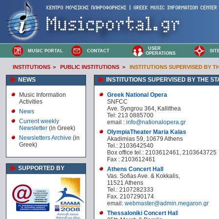
USER
MUSIC PORTAL
CONTACT
SIT
OPERATIONS
INSTITUTIONS
>
PUBLIC INSTITUTIONS
>
INSTITUTIONS SUPERVISED BY T
NEWS
INSTITUTIONS SUPERVISED BY THE ST
Music Information
Greek National Opera
Activities
SNFCC
Ave. Syngrou 364, Kallithea
News
Tel: 213 0885700
Current weekly
email :
info@nationalopera.gr
Newsletter
(in Greek)
OlympiaTheater Maria Kalas
Newsletters Archive
(in
Akadimias 59, 10679 Athens
Greek)
Tel.: 2103642540
Box office tel.: 2103612461, 2103643725
Fax : 2103612461
SUPPORTED BY
Athens Concert Hall
Vas. Sofias Ave. & Kokkalis,
11521 Athens
Tel.: 2107282333
Fax. 2107290174
email:
webmaster@admin.megaron.gr
Thessaloniki Concert Hal
l