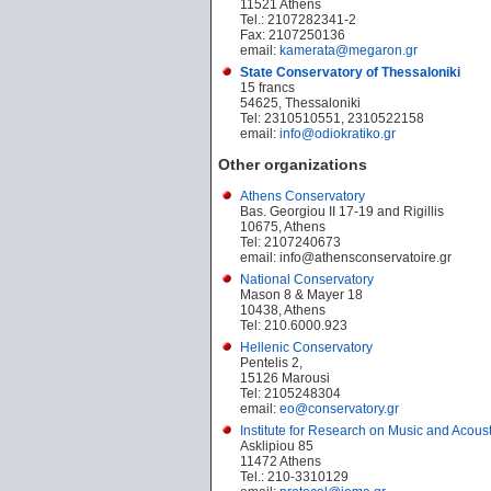
11521 Athens
Tel.: 2107282341-2
Fax: 2107250136
email:
kamerata@megaron.gr
State Conservatory of Thessaloniki
15 francs
54625, Thessaloniki
Tel: 2310510551, 2310522158
email:
info@odiokratiko.gr
Other organizations
Athens Conservatory
Bas. Georgiou II 17-19 and Rigillis
10675, Athens
Tel: 2107240673
email: info@athensconservatoire.gr
National Conservatory
Mason 8 & Mayer 18
10438, Athens
Tel: 210.6000.923
Hellenic Conservatory
Pentelis 2,
15126 Marousi
Tel: 2105248304
email:
eo@conservatory.gr
Institute for Research on Music and Acous
Asklipiou 85
11472 Athens
Tel.: 210-3310129