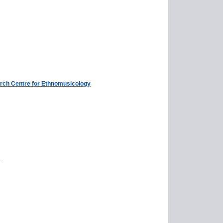
rch Centre for Ethnomusicology
a