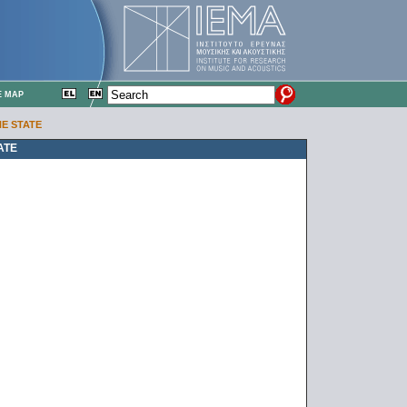
E MAP
HE STATE
ATE