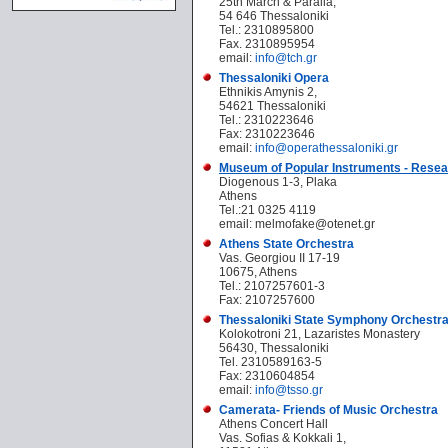
25th March & Paralia,
54 646 Thessaloniki
Tel.: 2310895800
Fax. 2310895954
email:
info@tch.gr
Thessaloniki Opera
Ethnikis Amynis 2,
54621 Thessaloniki
Tel.: 2310223646
Fax: 2310223646
email:
info@operathessaloniki.gr
Museum of Popular Instruments - Resea
Diogenous 1-3, Plaka
Athens
Tel.:
21 0325 4119
email: melmofake@otenet.gr
Athens State Orchestra
Vas. Georgiou II 17-19
10675, Athens
Tel.: 2107257601-3
Fax: 2107257600
Thessaloniki State Symphony Orchestr
Kolokotroni 21, Lazaristes Monastery
56430, Thessaloniki
Tel. 2310589163-5
Fax: 2310604854
email:
info@tsso.gr
Camerata- Friends of Music Orchestra
Athens Concert Hall
Vas. Sofias & Kokkali 1,