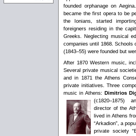
founded orphanage on Aegina. 
became the first opera to be pe
the Ionians, started importi
foreigners residing in the capit
Greeks. Neglecting musical edu
companies until 1868. Schools o
(1843–55) were founded but were
After 1870 Western music, incl
Several private musical societ
and in 1871 the Athens Conse
private initiatives. Three com
music in Athens:
Dimitrios Di
(c1820–1875) 
director of the At
lived in Athens f
“Arkadion”, a popu
private society 