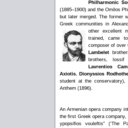
Philharmonic So
(1885–1900) and the Omilos Phil
but later merged. The former
Greek communities in Alexand
other excellent m
trained, came t
composer of over 6
Lambelet
brother
brothers, Iossi
Lavrentios Cami
Axiotis
,
Dionyssios Rodhothe
student at the conservatory),
Anthem (1896).
An Armenian opera company intr
the first Greek opera company,
ypopsifios vouleftis” (‘The 