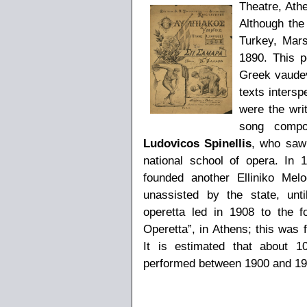
Theatre, Ath
Although th
Turkey, Mars
1890. This p
Greek vaudev
texts inters
were the wri
song comp
Ludovicos Spinellis
, who saw 
national school of opera. In
founded another Elliniko Mel
unassisted by the state, unt
operetta led in 1908 to the f
Operetta”, in Athens; this was
It is estimated that about 
performed between 1900 and 19