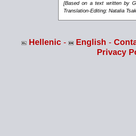
[Based on a text written by G
Translation-Editing: Natalia Ts
Hellenic
-
English
-
Cont
Privacy P