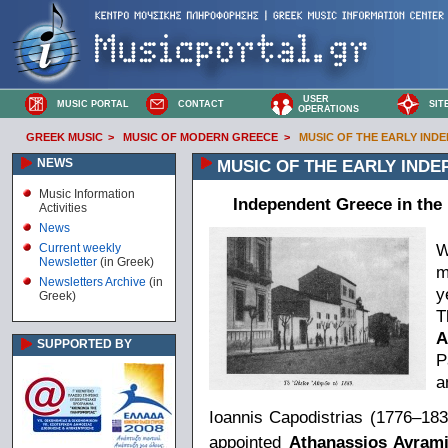
USER
MUSIC PORTAL
CONTACT
SIT
OPERATIONS
GREEK MUSIC
>
MUSIC OF MODERN GREECE
>
MUSIC OF THE EARLY INDEP
NEWS
MUSIC OF THE EARLY INDEP
Music Information
Independent Greece in the 
Activities
News
W
Current weekly
Newsletter
(in Greek)
m
Newsletters Archive
(in
y
Greek)
T
A
SUPPORTED BY
P
a
Ioannis Capodistrias (1776–1831
appointed
Athanassios Avrami