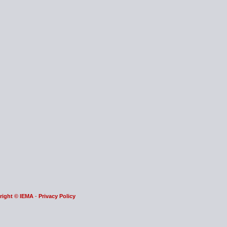
right © IEMA
-
Privacy Policy