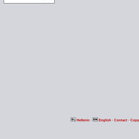
Hellenic
-
English
-
Contact
-
Copy