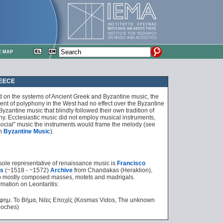
E MAP
REECE
ed on the systems of Ancient Greek and Byzantine
music, the
nt of polyphony in the West had no effect over the Byzantine
yzantine music that blindly followed their own tradition of
. Ecclesiastic music did not employ musical instruments,
“social” music the instruments would frame the melody (see
n
Byzantine Music
).
sole representative of renaissance music is
Francisco
is
(~1518 - ~1572)
Archive
from Chandakas (Heraklion),
 mostly composed masses, motets and madrigals.
mation on Leontaritis:
εφημ. Το Βήμα, Νέες Εποχές (Kosmas Vidos, The unknown
poches)