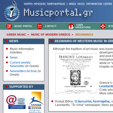
USER
MUSIC PORTAL
CONTACT
SIT
OPERATIONS
GREEK MUSIC
>
MUSIC OF MODERN GREECE
>
BEGINNINGS
NEWS
BEGINNING OF WESTERN MUSIC IN G
Music Information
Although the tradition of art music was bas
Activities
developme
and post-B
News
monophony
Current weekly
while in 
Newsletter
(in Greek)
chapter o
Newsletters Archive
(in
Greek)
Greece’s 
Leontarit
SUPPORTED BY
Crete who
More infor
Κοσμά Βίδου,
Ο άγνωστος Λεονταρίτης
, 
Leontaritis, "To Vima" newspaper, Nees e